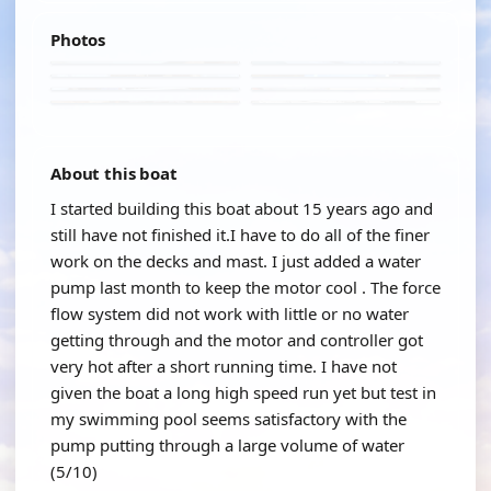
Photos
About this boat
I started building this boat about 15 years ago and
still have not finished it.I have to do all of the finer
work on the decks and mast. I just added a water
pump last month to keep the motor cool . The force
flow system did not work with little or no water
getting through and the motor and controller got
very hot after a short running time. I have not
given the boat a long high speed run yet but test in
my swimming pool seems satisfactory with the
pump putting through a large volume of water
(5/10)