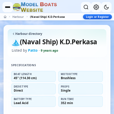
M
B
O
D
E
L
O
A
T
S
W
E
B
S
I
T
E
Harbour
(Naval Ship) K.D.Perkasa
Login or Register
Harbour directory
(Naval Ship) K.D.Perkasa
Listed by
Patto
·
9 years ago
SPECIFICATIONS
BOAT LENGTH
MOTOR TYPE
45" (114.30 cm)
Brushless
DRIVE TYPE
PROPS
Direct
Single
BATTERY TYPE
RUN TIME
Lead Acid
352 min