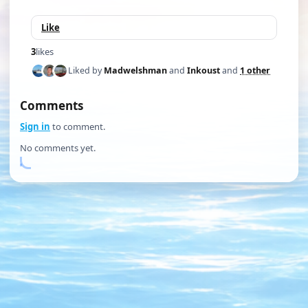
Like
3
likes
Liked by
Madwelshman
and
Inkoust
and
1 other
Comments
Sign in
to comment.
No comments yet.