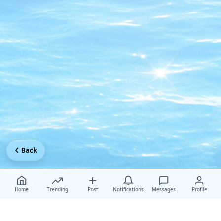
Back
Home
Trending
Post
Notifications
Messages
Profile