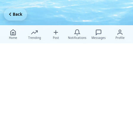
Back
Home
Trending
Post
Notifications
Messages
Profile