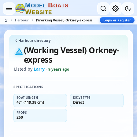
M
B
O
D
E
L
O
A
T
S
W
E
B
S
I
T
E
Harbour
(Working Vessel) Orkney-express
Login or Register
Harbour directory
(Working Vessel) Orkney-
express
Listed by
Larry
·
9 years ago
SPECIFICATIONS
BOAT LENGTH
DRIVE TYPE
47" (119.38 cm)
Direct
PROPS
260