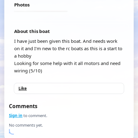
Photos
About this boat
I have just been given this boat. And needs work
on it and I'm new to the rc boats as this is a start to
a hobby
Looking for some help with it all motors and need
wiring (5/10)
Like
Comments
Sign in
to comment.
No comments yet.