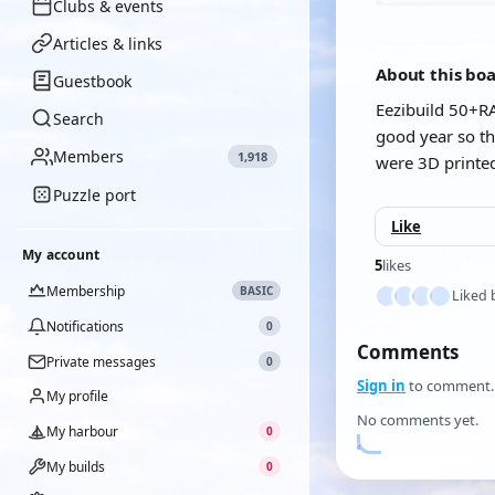
Clubs & events
Articles & links
About this bo
Guestbook
Eezibuild 50+RA
Search
good year so th
Members
1,918
were 3D printed
Puzzle port
Like
My account
5
likes
Membership
BASIC
Liked 
Notifications
0
Comments
Private messages
0
Sign in
to comment.
My profile
No comments yet.
My harbour
0
My builds
0