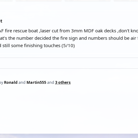
at
F fire rescue boat ,laser cut from 3mm MDF oak decks ,don't kno
at's the number decided the fire sign and numbers should be air 
 still some finishing touches (5/10)
by
Ronald
and
Martin555
and
3 others