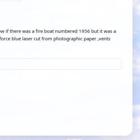
w if there was a fire boat numbered 1956 but it was a
force blue laser cut from photographic paper ,vents