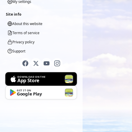
My settings
Site info
About this website
Terms of service
Privacy policy
Support
DOWNLOAD ON THE
App Store
GET IT ON
Google Play