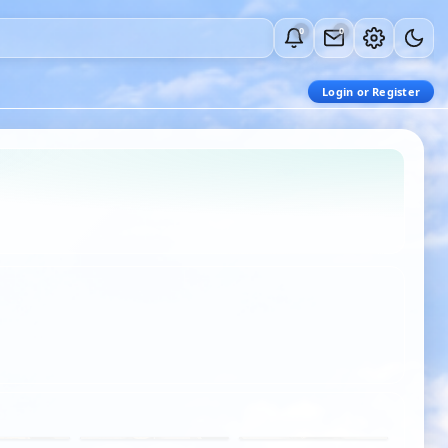
0
0
Login or Register