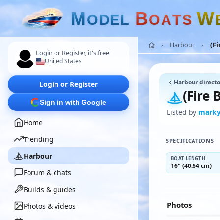
M
B
W
O
D
E
L
O
A
T
S
Harbour
(Fi
Login or Register, it's free!
United States
Harbour directo
Login or Register
(Fire 
Sign in with Google
Listed by
mark
Home
Trending
SPECIFICATIONS
Harbour
BOAT LENGTH
16" (40.64 cm)
Forum & chats
Builds & guides
Photos
Photos & videos