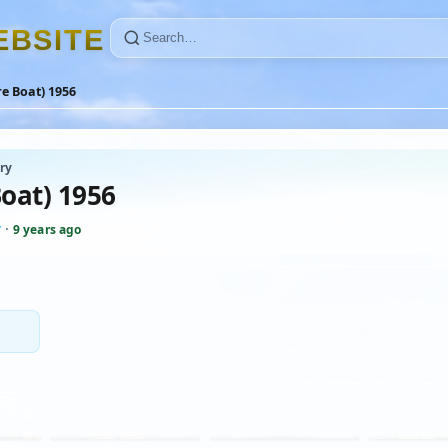
E
B
S
I
T
E
re Boat) 1956
ry
Boat) 1956
y
·
9 years ago