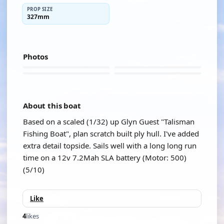
PROP SIZE
327mm
Photos
About this boat
Based on a scaled (1/32) up Glyn Guest "Talisman
Fishing Boat", plan scratch built ply hull. I've added
extra detail topside. Sails well with a long long run
time on a 12v 7.2Mah SLA battery (Motor: 500)
(5/10)
Like
4
likes