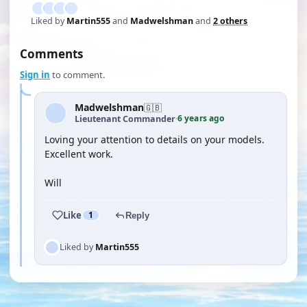
Liked by
Martin555
and
Madwelshman
and
2 others
Comments
Sign in
to comment.
Madwelshman
🇬🇧
6 years ago
Lieutenant Commander
·
Loving your attention to details on your models.
Excellent work.
Will
Like
1
Reply
Liked by
Martin555