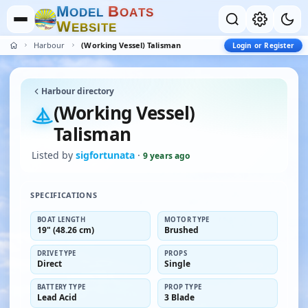
M
B
O
D
E
L
O
A
T
S
W
E
B
S
I
T
E
Harbour
(Working Vessel) Talisman
Login or Register
Harbour directory
(Working Vessel)
Talisman
Listed by
sigfortunata
·
9 years ago
SPECIFICATIONS
BOAT LENGTH
MOTOR TYPE
19" (48.26 cm)
Brushed
DRIVE TYPE
PROPS
Direct
Single
BATTERY TYPE
PROP TYPE
Lead Acid
3 Blade