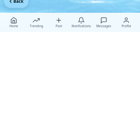
Back
Home
Trending
Post
Notifications
Messages
Profile