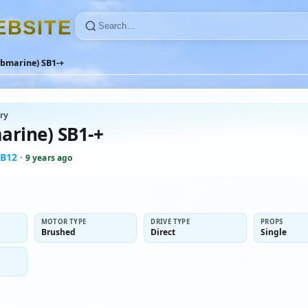
E
B
S
I
T
E
ubmarine) SB1-+
ry
arine) SB1-+
B12
·
9 years ago
MOTOR TYPE
DRIVE TYPE
PROPS
Brushed
Direct
Single