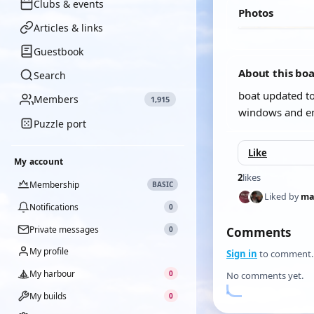
Clubs & events
Photos
Articles & links
Guestbook
About this bo
Search
boat updated to
Members
1,915
windows and em
Puzzle port
Like
My account
2
likes
Membership
BASIC
Liked by
ma
Notifications
0
Private messages
0
Comments
My profile
Sign in
to comment.
My harbour
0
No comments yet.
My builds
0