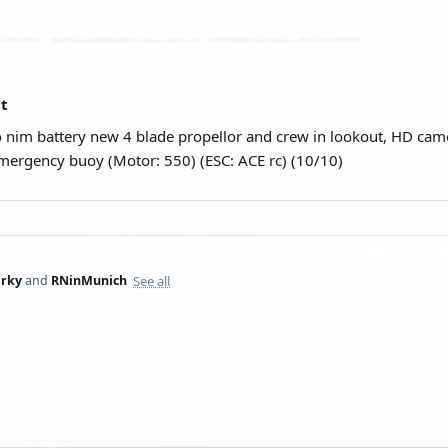
at
 nim battery new 4 blade propellor and crew in lookout, HD came
ergency buoy (Motor: 550) (ESC: ACE rc) (10/10)
See all
rky
and
RNinMunich