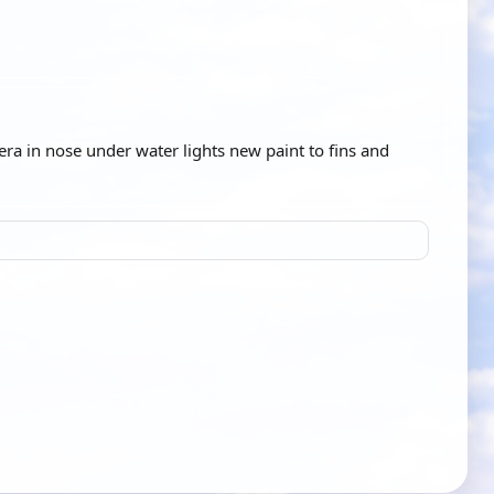
ra in nose under water lights new paint to fins and