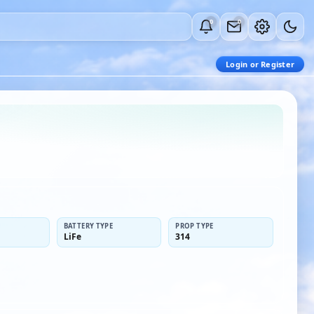
0
0
Login or Register
BATTERY TYPE
PROP TYPE
LiFe
314