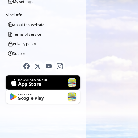
My settings
Site info
About this website
Terms of service
Privacy policy
Support
DOWNLOAD ON THE
App Store
GET IT ON
Google Play