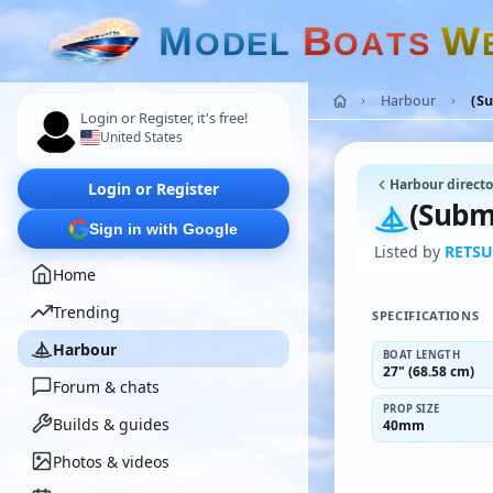
M
B
W
O
D
E
L
O
A
T
S
Harbour
(S
Login or Register, it's free!
United States
Harbour directo
Login or Register
(Subm
Sign in with Google
Listed by
RETSU
Home
Trending
SPECIFICATIONS
Harbour
BOAT LENGTH
27" (68.58 cm)
Forum & chats
PROP SIZE
Builds & guides
40mm
Photos & videos