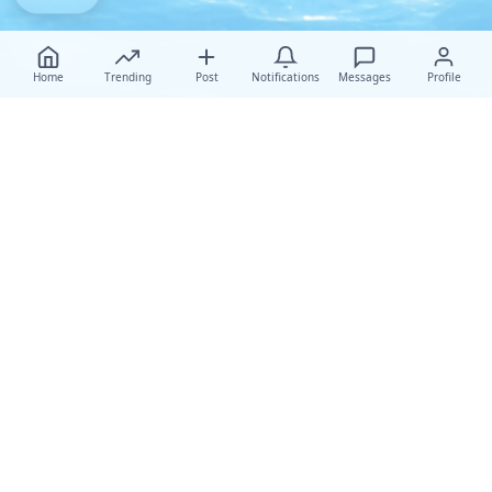
Home
Trending
Post
Notifications
Messages
Profile