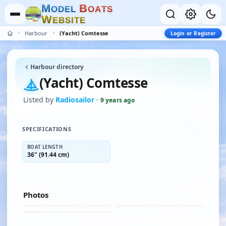
M
B
O
D
E
L
O
A
T
S
W
E
B
S
I
T
E
Harbour
(Yacht) Comtesse
Login or Register
Harbour directory
(Yacht) Comtesse
Listed by
Radiosailor
·
9 years ago
SPECIFICATIONS
BOAT LENGTH
36" (91.44 cm)
Photos