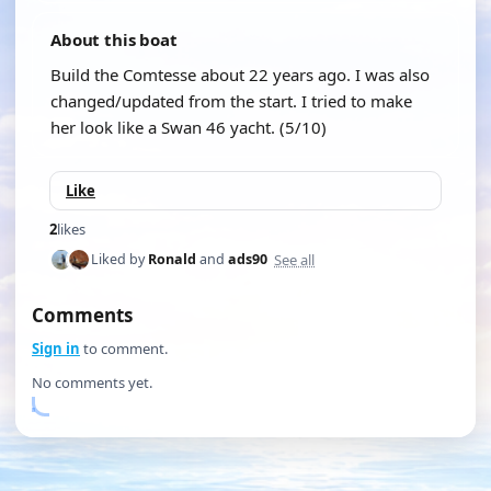
About this boat
Build the Comtesse about 22 years ago. I was also
changed/updated from the start. I tried to make
her look like a Swan 46 yacht. (5/10)
Like
2
likes
See all
Liked by
Ronald
and
ads90
Comments
Sign in
to comment.
No comments yet.