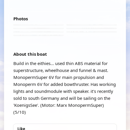
Photos
About this boat
Build in the eithies... used thin ABS material for
superstructure, wheelhouse and funnel & mast.
MonopermSuper 6V for main propulsion and
Monoperm 6V for added bowthruster. Has working
lights and soundmodule with speaker. it's recently
sold to south Germany and will be sailing on the
'KoenigsSee'. (Motor: Marx MonopermSuper)
(5/10)
Like