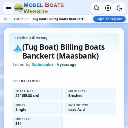
M
B
O
D
E
L
O
A
T
S
W
E
B
S
I
T
E
Harbour
(Tug Boat) Billing Boats Banckert (Maasbank)
Login or Register
Harbour directory
(Tug Boat) Billing Boats
Banckert (Maasbank)
Listed by
Radiosailor
·
9 years ago
SPECIFICATIONS
BOAT LENGTH
MOTOR TYPE
22" (55.88 cm)
Brushed
PROPS
BATTERY TYPE
Single
Lead Acid
PROP TYPE
314