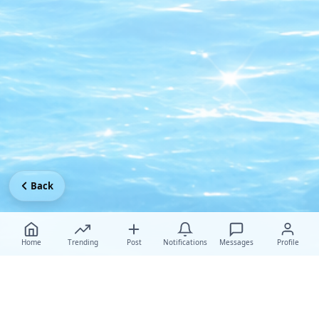
Back
Home
Trending
Post
Notifications
Messages
Profile