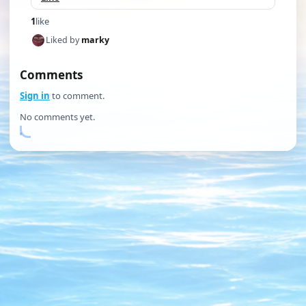
1
like
Liked by
marky
Comments
Sign in
to comment.
No comments yet.