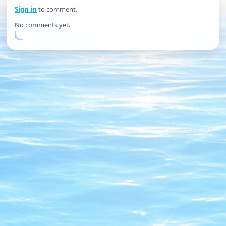
Sign in
to comment.
No comments yet.