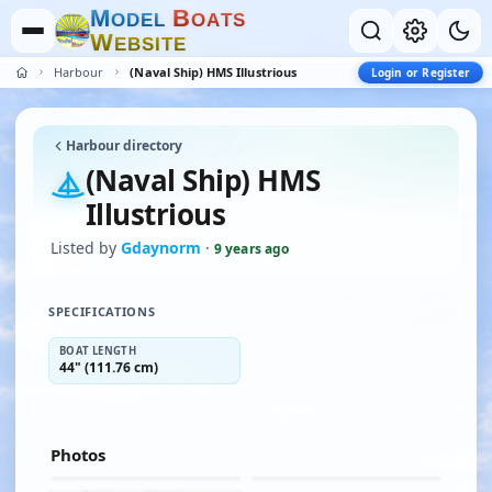
M
B
O
D
E
L
O
A
T
S
W
E
B
S
I
T
E
Harbour
(Naval Ship) HMS Illustrious
Login or Register
Harbour directory
(Naval Ship) HMS
Illustrious
Listed by
Gdaynorm
·
9 years ago
SPECIFICATIONS
BOAT LENGTH
44" (111.76 cm)
Photos