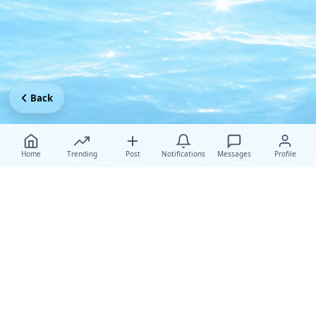
Back
Home
Trending
Post
Notifications
Messages
Profile