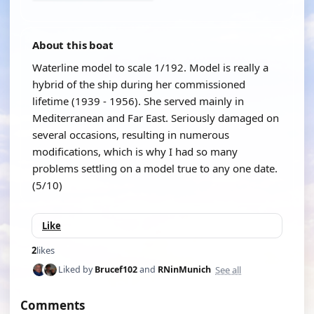
About this boat
Waterline model to scale 1/192. Model is really a
hybrid of the ship during her commissioned
lifetime (1939 - 1956). She served mainly in
Mediterranean and Far East. Seriously damaged on
several occasions, resulting in numerous
modifications, which is why I had so many
problems settling on a model true to any one date.
(5/10)
Like
2
likes
See all
Liked by
Brucef102
and
RNinMunich
Comments