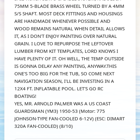
75MM 5-BLADE BRASS WHEEL TURNED BY A 4MM
S/S SHAFT. MOST DECK FITTINGS AND HOUSINGS
ARE HANDMADE WHENEVER POSSIBLE AND
WOOD REMAINS NATURAL WHEN DETAIL ALLOWS
IT, AS I DON'T ENJOY PAINTING OVER NATURAL
GRAIN. I LOVE TO REPURPOSE THE LEFTOVER
LUMBER FROM KIT TEMPLATES, LORD KNOWS I
HAVE PLENTY OF IT. OH WELL, THE TEMP OUTSIDE
IS GONNA DELAY ANY PAINTING, ANYWAY.THIS
ONE'S TOO BIG FOR THE TUB, SO COME NEXT
NAVIGATION SEASON, I'LL BE INVESTING IN A
12X4 FT. INFLATABLE POOL. LET'S GO RC
BOATING!
YES, MR. ARNOLD PALMER WAS A US COAST
GUARDSMAN (YM3) 1950-53 (Motor: 775
JOHNSON-TYPE FAN-COOLED 6-12V) (ESC: DIMART
320A FAN-COOLED) (8/10)