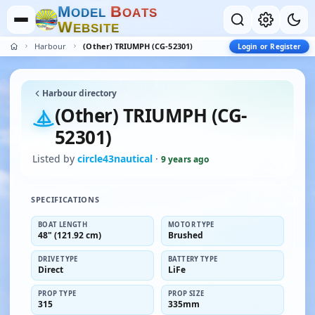
M
B
O
D
E
L
O
A
T
S
W
E
B
S
I
T
E
Harbour
(Other) TRIUMPH (CG-52301)
Login or Register
Harbour directory
(Other) TRIUMPH (CG-
52301)
Listed by
circle43nautical
·
9 years ago
SPECIFICATIONS
BOAT LENGTH
MOTOR TYPE
48" (121.92 cm)
Brushed
DRIVE TYPE
BATTERY TYPE
Direct
LiFe
PROP TYPE
PROP SIZE
315
335mm