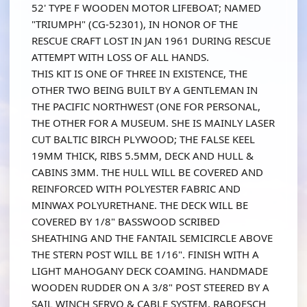
52' TYPE F WOODEN MOTOR LIFEBOAT; NAMED
"TRIUMPH" (CG-52301), IN HONOR OF THE
RESCUE CRAFT LOST IN JAN 1961 DURING RESCUE
ATTEMPT WITH LOSS OF ALL HANDS.
THIS KIT IS ONE OF THREE IN EXISTENCE, THE
OTHER TWO BEING BUILT BY A GENTLEMAN IN
THE PACIFIC NORTHWEST (ONE FOR PERSONAL,
THE OTHER FOR A MUSEUM. SHE IS MAINLY LASER
CUT BALTIC BIRCH PLYWOOD; THE FALSE KEEL
19MM THICK, RIBS 5.5MM, DECK AND HULL &
CABINS 3MM. THE HULL WILL BE COVERED AND
REINFORCED WITH POLYESTER FABRIC AND
MINWAX POLYURETHANE. THE DECK WILL BE
COVERED BY 1/8" BASSWOOD SCRIBED
SHEATHING AND THE FANTAIL SEMICIRCLE ABOVE
THE STERN POST WILL BE 1/16". FINISH WITH A
LIGHT MAHOGANY DECK COAMING. HANDMADE
WOODEN RUDDER ON A 3/8" POST STEERED BY A
SAIL WINCH SERVO & CABLE SYSTEM, RABOESCH