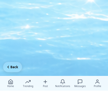
Back
Home
Trending
Post
Notifications
Messages
Profile