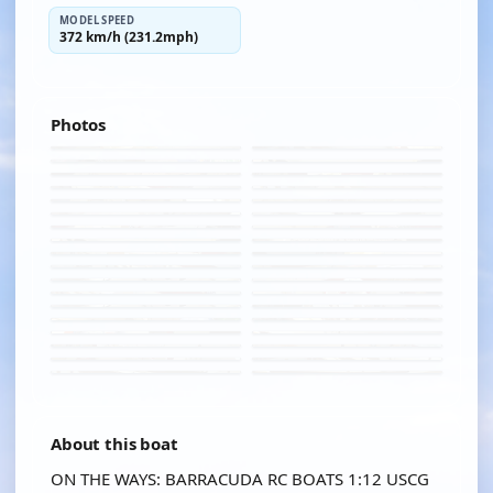
MODEL SPEED
372 km/h (231.2mph)
Photos
About this boat
ON THE WAYS: BARRACUDA RC BOATS 1:12 USCG