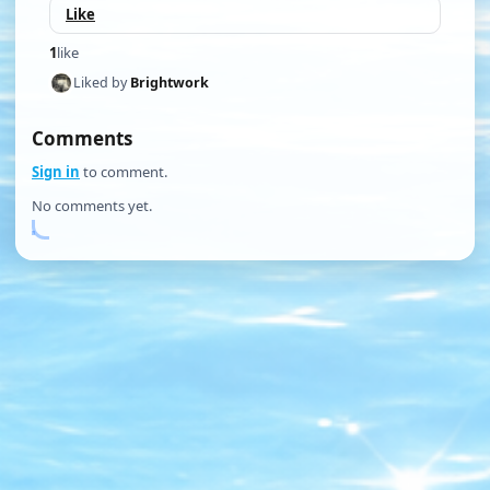
Like
1
like
Liked by
Brightwork
Comments
Sign in
to comment.
No comments yet.