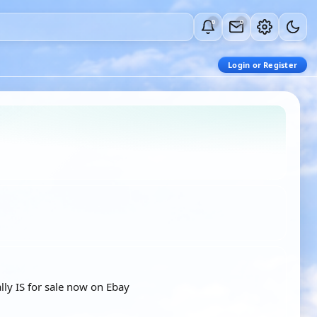
0
0
Login or Register
lly IS for sale now on Ebay