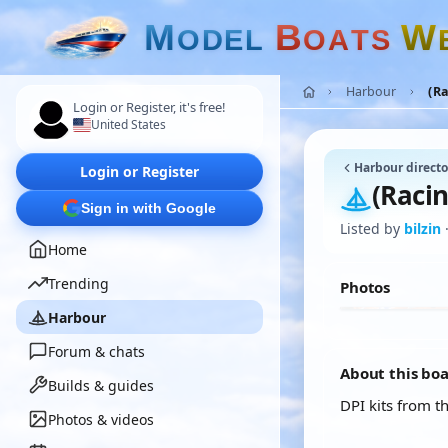
M
B
W
O
D
E
L
O
A
T
S
Harbour
(Ra
Login or Register, it's free!
United States
Harbour directo
Login or Register
(Racin
Sign in with Google
Listed by
bilzin
Home
Trending
Photos
Harbour
Forum & chats
About this bo
Builds & guides
DPI kits from t
Photos & videos