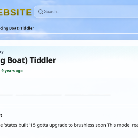
E
B
S
I
T
E
cing Boat) Tiddler
ry
g Boat) Tiddler
·
9 years ago
at
he 'states built '15 gotta upgrade to brushless soon This model rea