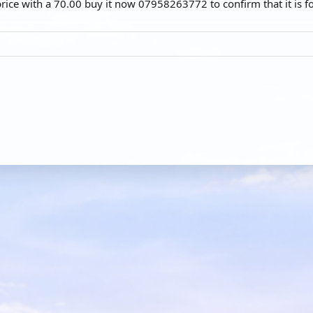
price with a 70.00 buy it now 07958263772 to confirm that it is fo