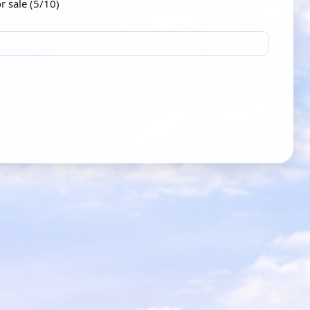
r sale (5/10)