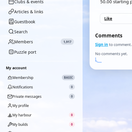
50.00 starting 
Clubs & events
Articles & links
Like
Guestbook
Search
Comments
Members
1,917
Sign in
to comment.
Puzzle port
No comments yet.
My account
Membership
BASIC
Notifications
0
Private messages
0
My profile
My harbour
0
My builds
0