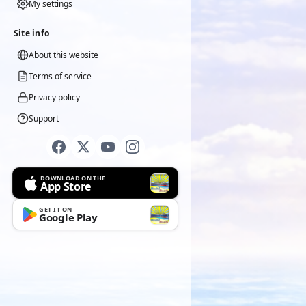
My settings
Site info
About this website
Terms of service
Privacy policy
Support
DOWNLOAD ON THE
App Store
GET IT ON
Google Play