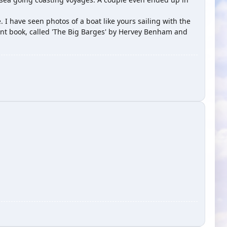
 I have seen photos of a boat like yours sailing with the
lent book, called 'The Big Barges' by Hervey Benham and