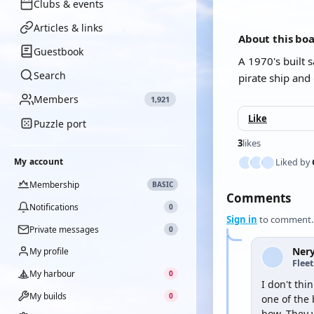
Clubs & events
Articles & links
About this bo
Guestbook
A 1970's built 
Search
pirate ship and
Members
1,921
Like
Puzzle port
3
likes
My account
Liked by
Membership
BASIC
Comments
Notifications
0
Sign in
to comment.
Private messages
0
Ner
My profile
Flee
My harbour
0
I don't thi
My builds
0
one of the 
bow. They 