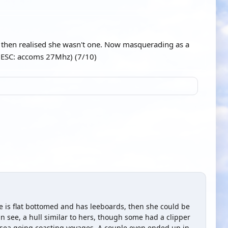
s then realised she wasn't one. Now masquerading as a
 (ESC: accoms 27Mhz) (7/10)
she is flat bottomed and has leeboards, then she could be
an see, a hull similar to hers, though some had a clipper
sea going coasting voyages. A couple even ended up in