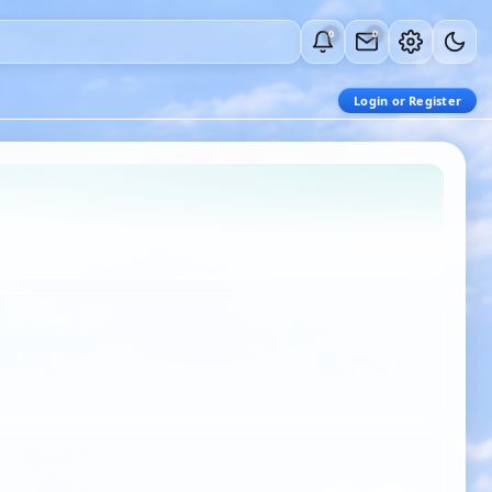
0
0
Login or Register