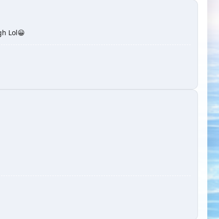
gh Lol😀