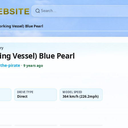
E
B
S
I
T
E
rking Vessel) Blue Pearl
ry
ng Vessel) Blue Pearl
the-pirate
·
9 years ago
DRIVE TYPE
MODEL SPEED
Direct
364 km/h (226.2mph)