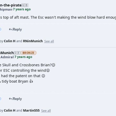
n-the-pirate
🇬🇧
7 years ago
shipman
·
 is top of aft mast. The Esc wasn't making the wind blow hard enou
Reply
See all
 by
Colin H
and
RNinMunich
nMunich
🇩🇪
BRONZE
7 years ago
t Admiral
·
e Skull and Crossbones Brian?😉
r ESC controlling the wind😮
 had the patent on that 😉
 tidy boat Bryan 👍
Reply
See all
 by
Colin H
and
Martin555