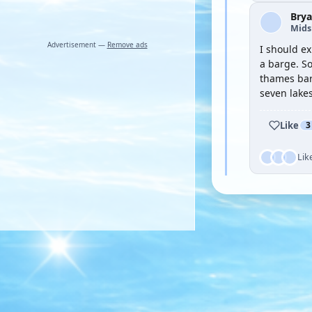
Brya
Mid
Advertisement —
Remove ads
I should ex
a barge. So
thames bar
seven lakes
Like
3
Lik