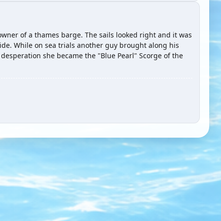
 owner of a thames barge. The sails looked right and it was
side. While on sea trials another guy brought along his
desperation she became the "Blue Pearl" Scorge of the