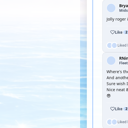
Brya
Mid
Jolly roger
Like
2
Liked
RNi
Flee
Where's th
And anothe
Sure wish I
Nice neat &
😎
Like
2
Liked