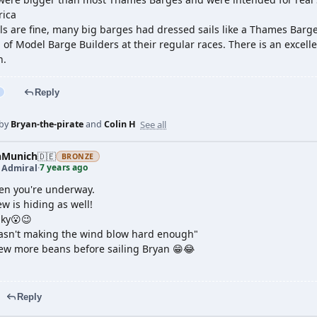
rica
ls are fine, many big barges had dressed sails like a Thames Barge.
 of Model Barge Builders at their regular races. There is an excel
h.
Reply
See all
 by
Bryan-the-pirate
and
Colin H
nMunich
🇩🇪
BRONZE
7 years ago
t Admiral
·
en you're underway.
w is hiding as well!
aky😮😉
asn't making the wind blow hard enough"
rew more beans before sailing Bryan 😁😂
Reply