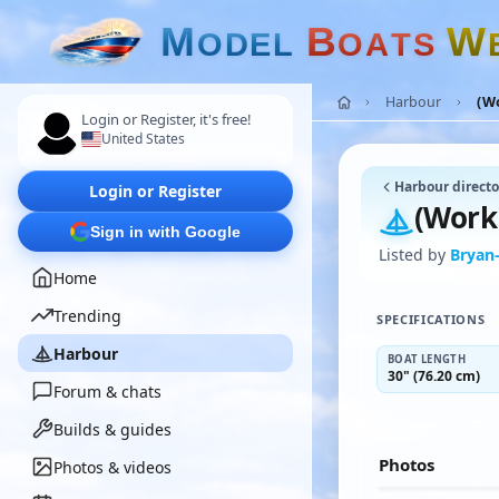
M
B
W
O
D
E
L
O
A
T
S
Harbour
(Wo
Login or Register, it's free!
United States
Harbour directo
Login or Register
(Worki
Sign in with Google
Listed by
Bryan-
Home
Trending
SPECIFICATIONS
Harbour
BOAT LENGTH
30" (76.20 cm)
Forum & chats
Builds & guides
Photos
Photos & videos