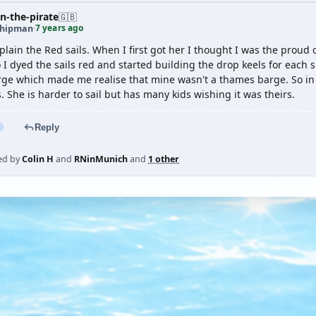
n-the-pirate
🇬🇧
7 years ago
shipman
·
plain the Red sails. When I first got her I thought I was the proud
 I dyed the sails red and started building the drop keels for each 
ge which made me realise that mine wasn't a thames barge. So in 
. She is harder to sail but has many kids wishing it was theirs.
Reply
ed by
Colin H
and
RNinMunich
and
1 other