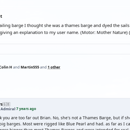
at
sailing barge I thought she was a thames barge and dyed the sail
 giving an explanation to my user name. (Motor: Mother Nature)
Colin H
and
Martin555
and
1 other
ys
🇬🇧
7 years ago
t Admiral
·
nk you are too far out Brian. No, she's not a Thames Barge, but if 
big barges. Most were rigged like Blue Pearl and had. as far as I c
were bigger than most Thames Barges and were intended for real 