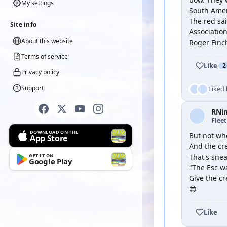
My settings
South Ame
The red sai
Site info
Association
About this website
Roger Finc
Terms of service
Like
2
Privacy policy
Support
Liked
RNi
Flee
DOWNLOAD ON THE
But not wh
App Store
And the cre
GET IT ON
That's sne
Google Play
"The Esc w
Give the c
😎
Like