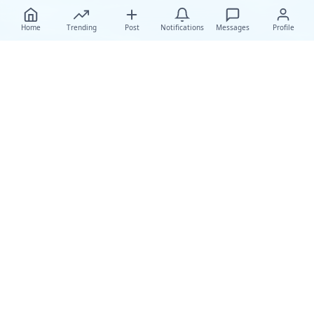
Home
Trending
Post
Notifications
Messages
Profile