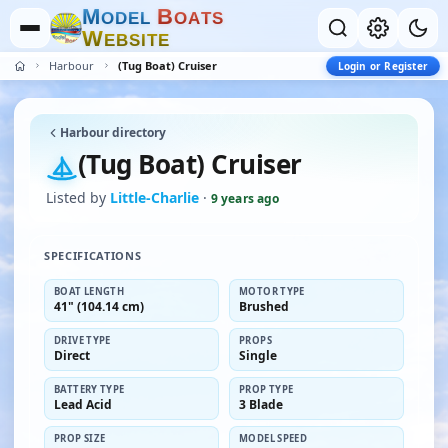
M
B
O
D
E
L
O
A
T
S
W
E
B
S
I
T
E
Harbour
(Tug Boat) Cruiser
Login or Register
Harbour directory
(Tug Boat) Cruiser
Listed by
Little-Charlie
·
9 years ago
SPECIFICATIONS
BOAT LENGTH
MOTOR TYPE
41" (104.14 cm)
Brushed
DRIVE TYPE
PROPS
Direct
Single
BATTERY TYPE
PROP TYPE
Lead Acid
3 Blade
PROP SIZE
MODEL SPEED