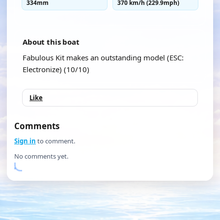
334mm
370 km/h (229.9mph)
About this boat
Fabulous Kit makes an outstanding model (ESC:
Electronize) (10/10)
Like
Comments
Sign in
to comment.
No comments yet.