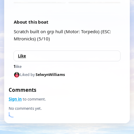
About this boat
Scratch built on grp hull (Motor: Torpedo) (ESC:
Mtronicks) (5/10)
Like
1
like
Liked by
SelwynWilliams
Comments
Sign in
to comment.
No comments yet.