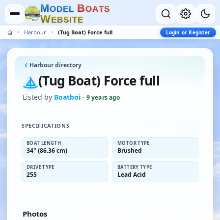
M
B
O
D
E
L
O
A
T
S
W
E
B
S
I
T
E
Harbour
(Tug Boat) Force full
Login or Register
Harbour directory
(Tug Boat) Force full
Listed by
Boatboi
·
9 years ago
SPECIFICATIONS
BOAT LENGTH
MOTOR TYPE
34" (86.36 cm)
Brushed
DRIVE TYPE
BATTERY TYPE
255
Lead Acid
Photos