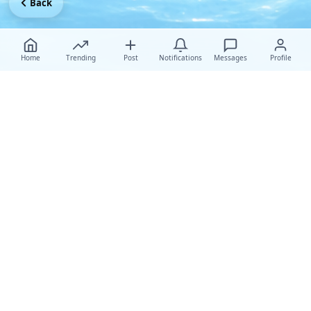
Back
Home
Trending
Post
Notifications
Messages
Profile