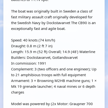
The boat was originally built in Sweden a class of
fast military assault craft originally developed for
the Swedish Navy by Dockstavarvet The CB90 is an
exceptionally fast and agile boat.
Speed: 40 knots (74 km/h)
Draught: 0.8 m (2 ft 7 in)
Length: 15.9 m (52 ft) Overall; 14.9 (48') Waterline
Builders: Dockstavarvet, Gotlandsvarvet
In commission: 1991
Complement: 3 (two officers and one engineer); Up
to 21 amphibious troops with full equipment
Armament: 3 × Browning M2HB machine guns; 1 ×
Mk 19 grenade launcher; 4 naval mines or 6 depth
charges
Model was powered by (2x Motor: Graupner 700