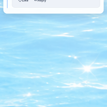
Like
Reply