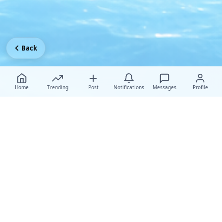
Back
Home
Trending
Post
Notifications
Messages
Profile