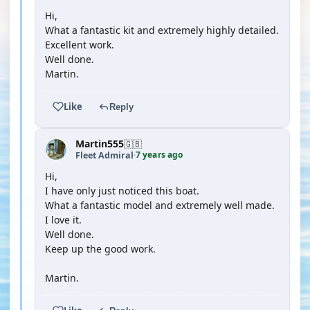
Hi,
What a fantastic kit and extremely highly detailed.
Excellent work.
Well done.
Martin.
Like
Reply
Martin555
🇬🇧
7 years ago
Fleet Admiral
·
Hi,
I have only just noticed this boat.
What a fantastic model and extremely well made.
I love it.
Well done.
Keep up the good work.
Martin.