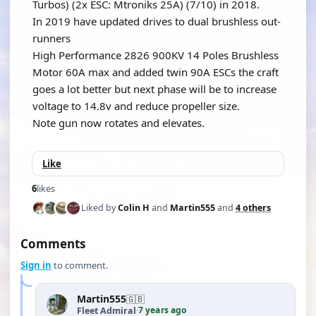
Turbos) (2x ESC: Mtroniks 25A) (7/10) in 2018.
In 2019 have updated drives to dual brushless out-
runners
High Performance 2826 900KV 14 Poles Brushless
Motor 60A max and added twin 90A ESCs the craft
goes a lot better but next phase will be to increase
voltage to 14.8v and reduce propeller size.
Note gun now rotates and elevates.
Like
6
likes
Liked by
Colin H
and
Martin555
and
4 others
Comments
Sign in
to comment.
Martin555
🇬🇧
7 years ago
Fleet Admiral
·