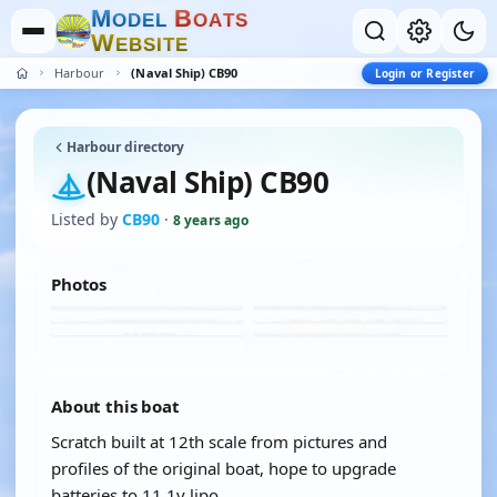
M
B
O
D
E
L
O
A
T
S
W
E
B
S
I
T
E
Harbour
(Naval Ship) CB90
Login or Register
Harbour directory
(Naval Ship) CB90
Listed by
CB90
·
8 years ago
Photos
About this boat
Scratch built at 12th scale from pictures and
profiles of the original boat, hope to upgrade
batteries to 11.1v lipo.