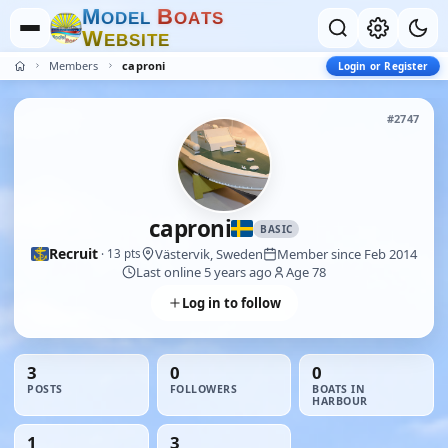
M
B
O
D
E
L
O
A
T
S
W
E
B
S
I
T
E
Members
caproni
Login or Register
#2747
caproni
BASIC
Recruit
Västervik, Sweden
Member since Feb 2014
· 13 pts
Last online 5 years ago
Age 78
Log in to follow
3
0
0
POSTS
FOLLOWERS
BOATS IN
HARBOUR
1
3