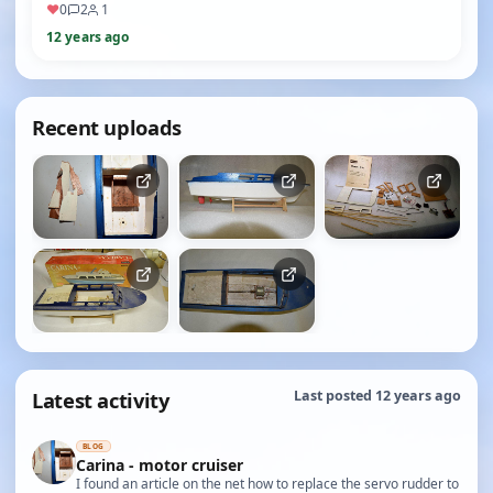
♥
0
2
1
12 years ago
Recent uploads
Latest activity
Last posted 12 years ago
BLOG
Carina - motor cruiser
I found an article on the net how to replace the servo rudder to