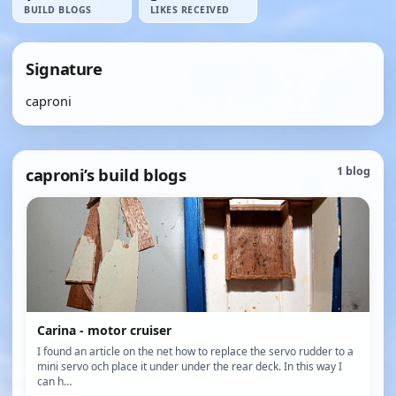
BUILD BLOGS
LIKES RECEIVED
Signature
caproni
caproni’s build blogs
1 blog
Carina - motor cruiser
I found an article on the net how to replace the servo rudder to a
mini servo och place it under under the rear deck. In this way I
can h…