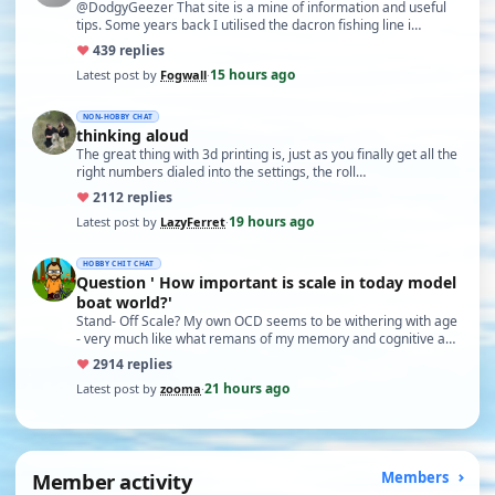
@DodgyGeezer That site is a mine of information and useful
tips. Some years back I utilised the dacron fishing line i…
♥
43
9 replies
15 hours ago
Latest post by
Fogwall
·
NON-HOBBY CHAT
thinking aloud
The great thing with 3d printing is, just as you finally get all the
right numbers dialed into the settings, the roll…
♥
21
12 replies
19 hours ago
Latest post by
LazyFerret
·
HOBBY CHIT CHAT
Question ' How important is scale in today model
boat world?'
Stand- Off Scale? My own OCD seems to be withering with age
- very much like what remans of my memory and cognitive a…
♥
29
14 replies
21 hours ago
Latest post by
zooma
·
Member activity
Members