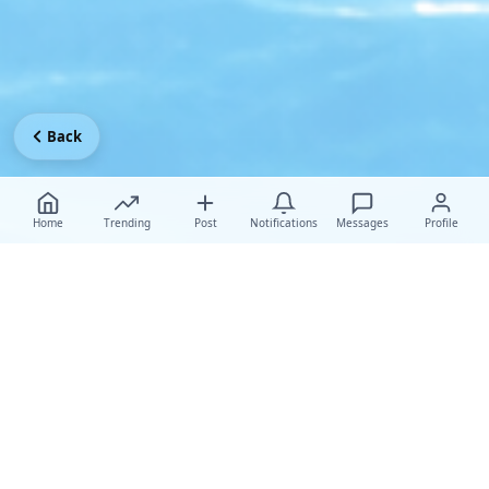
Back
Home
Trending
Post
Notifications
Messages
Profile