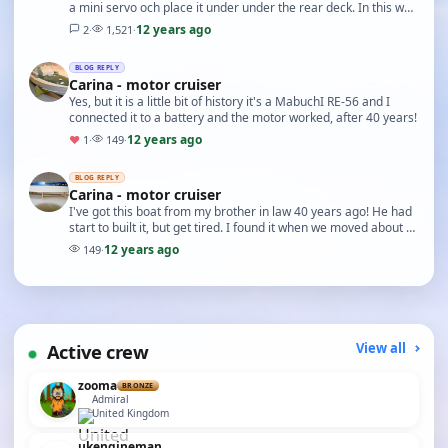
a mini servo och place it under under the rear deck. In this way
I can hide everything. So now…
12 years ago
2
·
1,521
·
BLOG REPLY
Carina - motor cruiser
Yes, but it is a little bit of history it's a MabuchI RE-56 and I
connected it to a battery and the motor worked, after 40 years!
12 years ago
♥
1
·
149
·
BLOG REPLY
Carina - motor cruiser
I've got this boat from my brother in law 40 years ago! He had
start to built it, but get tired. I found it when we moved about a
year ago. Then I started to r…
12 years ago
149
·
Active crew
View all
zooma
BRONZE
Admiral
United Kingdom
ukengineman