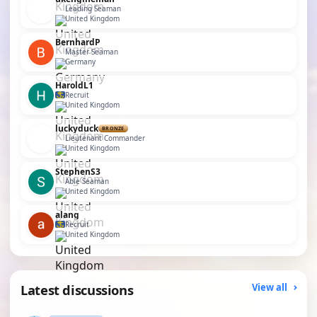
Leading Seaman
United Kingdom
BernhardP
Master Seaman
Germany
HaroldL1
Recruit
United Kingdom
luckyduck
BRONZE
Lieutenant Commander
United Kingdom
StephenS3
Able Seaman
United Kingdom
alang
Recruit
United Kingdom
Latest discussions
View all