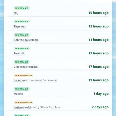
NEW MEMBER
10 hours ago
NJL
NEW MEMBER
12 hours ago
Tigerman
NEW MEMBER
14 hours ago
Bob the boilerman
NEW MEMBER
17 hours ago
PeterL8
NEW MEMBER
17 hours ago
VincenzoBronzinoF
NEW PROMOTION
19 hours ago
luckyduck
· Lieutenant Commander
NEW MEMBER
1 day ago
MattH1
NEW PROMOTION
2 days ago
lindemann06
· Petty Officer 1st Class
NEW MEMBER