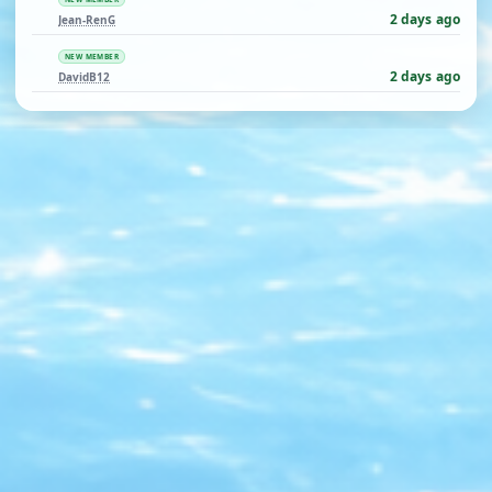
2 days ago
Jean-RenG
NEW MEMBER
2 days ago
DavidB12