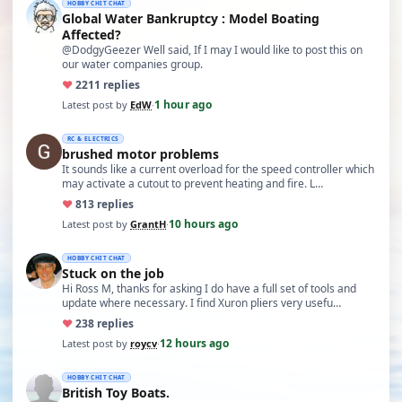
HOBBY CHIT CHAT
Global Water Bankruptcy : Model Boating
Affected?
@DodgyGeezer Well said, If I may I would like to post this on
our water companies group.
♥
22
11 replies
1 hour ago
Latest post by
EdW
·
RC & ELECTRICS
brushed motor problems
It sounds like a current overload for the speed controller which
may activate a cutout to prevent heating and fire. L…
♥
8
13 replies
10 hours ago
Latest post by
GrantH
·
HOBBY CHIT CHAT
Stuck on the job
Hi Ross M, thanks for asking I do have a full set of tools and
update where necessary. I find Xuron pliers very usefu…
♥
23
8 replies
12 hours ago
Latest post by
roycv
·
HOBBY CHIT CHAT
British Toy Boats.