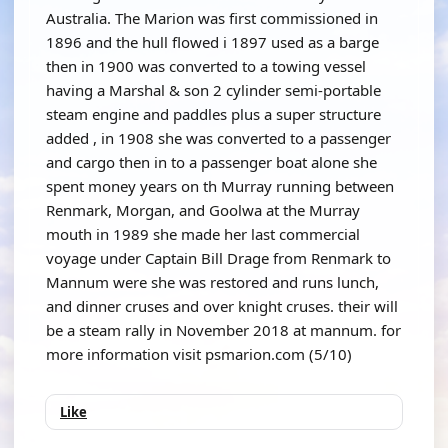
Australia. The Marion was first commissioned in
1896 and the hull flowed i 1897 used as a barge
then in 1900 was converted to a towing vessel
having a Marshal & son 2 cylinder semi-portable
steam engine and paddles plus a super structure
added , in 1908 she was converted to a passenger
and cargo then in to a passenger boat alone she
spent money years on th Murray running between
Renmark, Morgan, and Goolwa at the Murray
mouth in 1989 she made her last commercial
voyage under Captain Bill Drage from Renmark to
Mannum were she was restored and runs lunch,
and dinner cruses and over knight cruses. their will
be a steam rally in November 2018 at mannum. for
more information visit psmarion.com (5/10)
Like