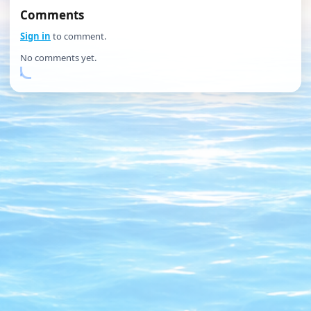
Comments
Sign in
to comment.
No comments yet.