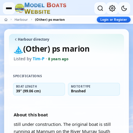
M
B
O
D
E
L
O
A
T
S
W
E
B
S
I
T
E
Harbour
(Other) ps marion
Login or Register
Harbour directory
(Other) ps marion
Listed by
Tim-P
·
8 years ago
SPECIFICATIONS
BOAT LENGTH
MOTOR TYPE
39" (99.06 cm)
Brushed
About this boat
still under construction. The original boat is still
running at Mannum on the River Murray South