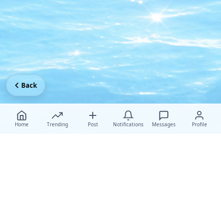
Back
Home
Trending
Post
Notifications
Messages
Profile