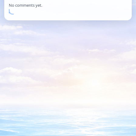
No comments yet.