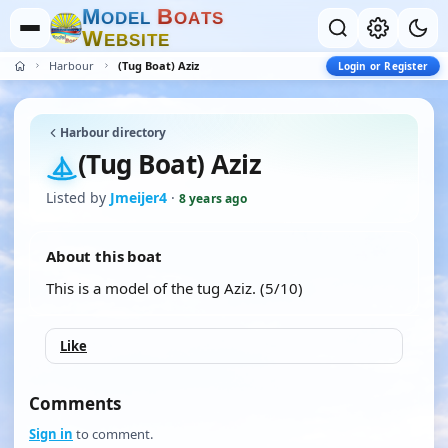
M
B
O
D
E
L
O
A
T
S
W
E
B
S
I
T
E
Harbour
(Tug Boat) Aziz
Login or Register
Harbour directory
(Tug Boat) Aziz
Listed by
Jmeijer4
·
8 years ago
About this boat
This is a model of the tug Aziz. (5/10)
Like
Comments
Sign in
to comment.