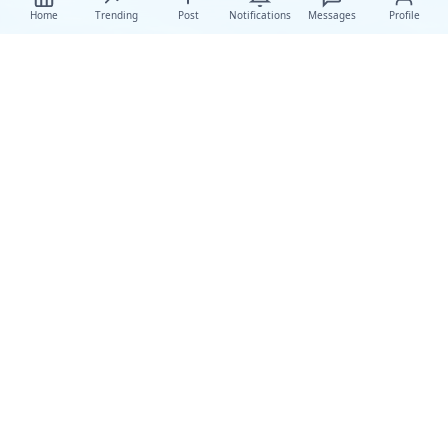
Home
Trending
Post
Notifications
Messages
Profile