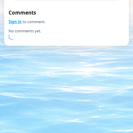
Comments
Sign in
to comment.
No comments yet.