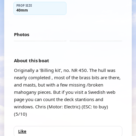
PROP SIZE
40mm
Photos
About this boat
Originally a 'Billing kit', no. NR 450. The hull was
nearly completed , most of the brass bits are there,
and masts, but with a few missing /broken
mahogany pieces. But if you visit a Swedish web
page you can count the deck stantions and
windows. Chris (Motor: Electric) (ESC: to buy)
(5/10)
Like