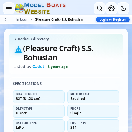
M
B
O
D
E
L
O
A
T
S
W
E
B
S
I
T
E
Harbour
(Pleasure Craft) S.S. Bohuslan
Login or Register
Harbour directory
(Pleasure Craft) S.S.
Bohuslan
Listed by
Cadet
·
8 years ago
SPECIFICATIONS
BOAT LENGTH
MOTOR TYPE
32" (81.28 cm)
Brushed
DRIVE TYPE
PROPS
Direct
Single
BATTERY TYPE
PROP TYPE
LiPo
314