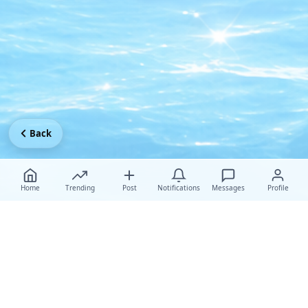
Back
Home
Trending
Post
Notifications
Messages
Profile