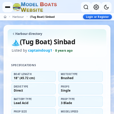
M
B
O
D
E
L
O
A
T
S
W
E
B
S
I
T
E
Harbour
(Tug Boat) Sinbad
Login or Register
Harbour directory
(Tug Boat) Sinbad
Listed by
captaindoug1
·
8 years ago
SPECIFICATIONS
BOAT LENGTH
MOTOR TYPE
18" (45.72 cm)
Brushed
DRIVE TYPE
PROPS
Direct
Single
BATTERY TYPE
PROP TYPE
Lead Acid
3 Blade
PROP SIZE
MODEL SPEED