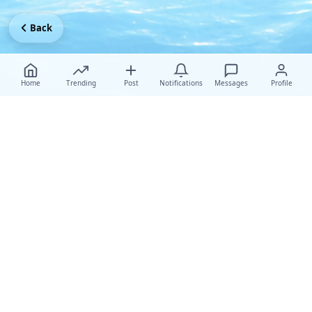
Back
Home
Trending
Post
Notifications
Messages
Profile