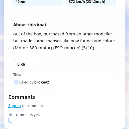
40mm
372 km/h (231.2mph)
About this boat
out of the box, purchased from an other modeller
but made some chanses like new funnel and colour
(Motor: 380 motor) (ESC: mincon) (5/10)
Like
1
like
Liked by
brokey2
Comments
Sign in
to comment.
No comments yet.