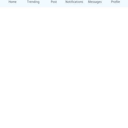
Home
Trending
Post
Notifications
Messages
Profile