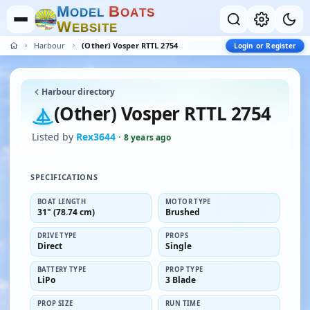
M
B
O
D
E
L
O
A
T
S
W
E
B
S
I
T
E
Harbour
(Other) Vosper RTTL 2754
Login or Register
Harbour directory
(Other) Vosper RTTL 2754
Listed by
Rex3644
·
8 years ago
SPECIFICATIONS
BOAT LENGTH
MOTOR TYPE
31" (78.74 cm)
Brushed
DRIVE TYPE
PROPS
Direct
Single
BATTERY TYPE
PROP TYPE
LiPo
3 Blade
PROP SIZE
RUN TIME