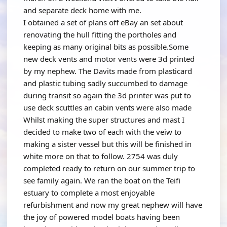
and separate deck home with me.
I obtained a set of plans off eBay an set about
renovating the hull fitting the portholes and
keeping as many original bits as possible.Some
new deck vents and motor vents were 3d printed
by my nephew. The Davits made from plasticard
and plastic tubing sadly succumbed to damage
during transit so again the 3d printer was put to
use deck scuttles an cabin vents were also made
Whilst making the super structures and mast I
decided to make two of each with the veiw to
making a sister vessel but this will be finished in
white more on that to follow. 2754 was duly
completed ready to return on our summer trip to
see family again. We ran the boat on the Teifi
estuary to complete a most enjoyable
refurbishment and now my great nephew will have
the joy of powered model boats having been