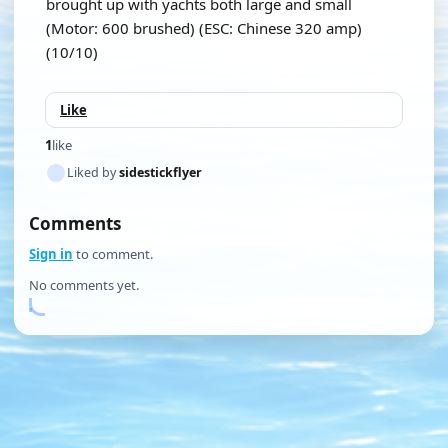
brought up with yachts both large and small
(Motor: 600 brushed) (ESC: Chinese 320 amp)
(10/10)
Like
1
like
Liked by
sidestickflyer
Comments
Sign in
to comment.
No comments yet.