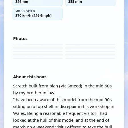
326mm
355 min
MODEL SPEED
370 km/h (229.9mph)
Photos
About this boat
Scratch built from plan (Vic Smeed) in the mid 60s
by my brother in law
I have been aware of this model from the mid 90s
sitting on a top shelf in disrepair in his workshop in
Wales. Being a reasonable frequent visitor l had
looked at the hull of this model and at the end of
march on a weekend visit I offered to take the hull