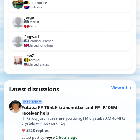
Commodore
Australia
Jorge
Recruit
Peru
Fogwall
Leading Seaman
United Kingdom
LewZ
Admiral
United States
Latest discussions
View all
RC & ELECTRICS
Futaba FP-T6nLK transmitter and FP- R105M
receiver help
Hi Karoq, just in case are you using FM crystals? AM 40Mhtz
crystals will not work. Roy
♥
52
28 replies
2 hours ago
Latest post by
roycv
·