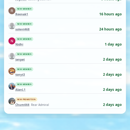
NEW MEMBER
16 hours ago
Reenak1
NEW MEMBER
24 hours ago
solent468
NEW MEMBER
1 day ago
Nidhi
NEW MEMBER
2 days ago
ianpat
NEW MEMBER
2 days ago
tonyt3
NEW MEMBER
2 days ago
AlanL1
NEW PROMOTION
2 days ago
Chum444
· Rear Admiral