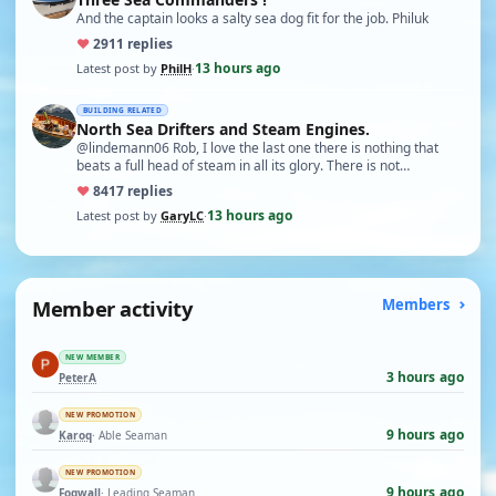
And the captain looks a salty sea dog fit for the job. Philuk
♥
29
11 replies
13 hours ago
Latest post by
PhilH
·
BUILDING RELATED
North Sea Drifters and Steam Engines.
@lindemann06 Rob, I love the last one there is nothing that
beats a full head of steam in all its glory. There is not…
♥
84
17 replies
13 hours ago
Latest post by
GaryLC
·
Member activity
Members
NEW MEMBER
3 hours ago
PeterA
NEW PROMOTION
9 hours ago
Karoq
· Able Seaman
NEW PROMOTION
9 hours ago
Fogwall
· Leading Seaman