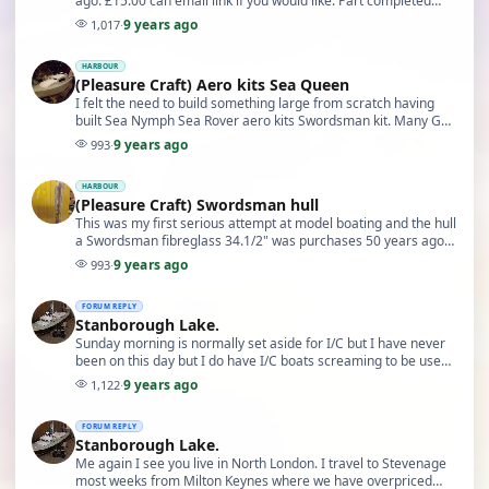
ago. £15.00 can email link if you would like. Part completed
photo in my harbour
9 years ago
1,017
·
HARBOUR
(Pleasure Craft) Aero kits Sea Queen
I felt the need to build something large from scratch having
built Sea Nymph Sea Rover aero kits Swordsman kit. Many GRP
based I/C powered before converting ma…
9 years ago
993
·
HARBOUR
(Pleasure Craft) Swordsman hull
This was my first serious attempt at model boating and the hull
a Swordsman fibreglass 34.1/2" was purchases 50 years ago
from Radio Control supplies isleworth…
9 years ago
993
·
FORUM REPLY
Stanborough Lake.
Sunday morning is normally set aside for I/C but I have never
been on this day but I do have I/C boats screaming to be used
again. When you have turned into Fa…
9 years ago
1,122
·
FORUM REPLY
Stanborough Lake.
Me again I see you live in North London. I travel to Stevenage
most weeks from Milton Keynes where we have overpriced