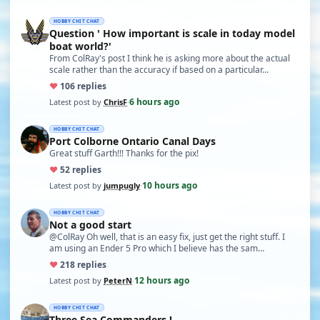
HOBBY CHIT CHAT
Question ' How important is scale in today model
boat world?'
From ColRay's post I think he is asking more about the actual
scale rather than the accuracy if based on a particular…
♥
10
6 replies
6 hours ago
Latest post by
ChrisF
·
HOBBY CHIT CHAT
Port Colborne Ontario Canal Days
Great stuff Garth!!! Thanks for the pix!
♥
5
2 replies
10 hours ago
Latest post by
jumpugly
·
HOBBY CHIT CHAT
Not a good start
@ColRay Oh well, that is an easy fix, just get the right stuff. I
am using an Ender 5 Pro which I believe has the sam…
♥
21
8 replies
12 hours ago
Latest post by
PeterN
·
HOBBY CHIT CHAT
Three Sea Commanders !