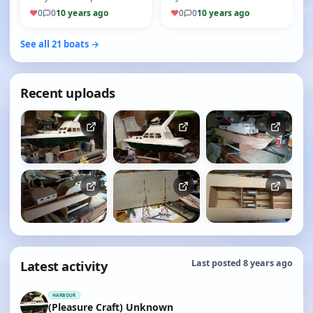
to fit every thing in and
in 2005 The Irvine engine, an
♥
0
0
10 years ago
♥
0
0
10 years ago
retain cockpit floor lev…
eBay purchase unused a…
See all 21 boats →
Recent uploads
Latest activity
Last posted 8 years ago
HARBOUR
(Pleasure Craft) Unknown