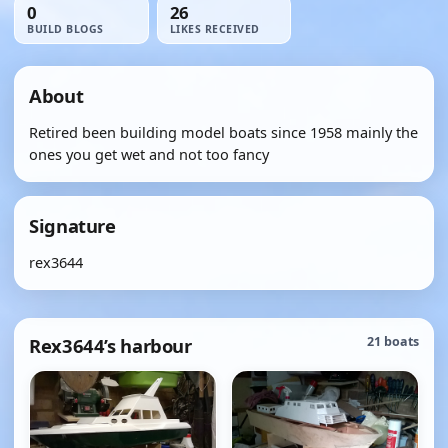
0
26
BUILD BLOGS
LIKES RECEIVED
About
Retired been building model boats since 1958 mainly the
ones you get wet and not too fancy
Signature
rex3644
Rex3644’s harbour
21 boats