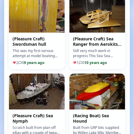
(Pleasure Craft)
(Pleasure Craft) Sea
Swordsman hull
Ranger from Aerokits
plan
This was my first serious
Still very much work in
attempt at model boating
progress This Sea Sea
and the hull a Swordsman
Ranger is built from an eBay
♥
2
0
9 years ago
♥
1
0
10 years ago
fibreglass 34.1/2" was
"Aerokits plan" which has
purchase…
some s…
(Pleasure Craft) Sea
(Racing Boat) Sea
Nymph
Hound
Scratch built from plan off
Built from GRP bits supplied
eBay with a couple of tweaks
by Willen Lake Mbc Member