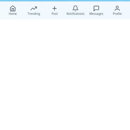
Home
Trending
Post
Notifications
Messages
Profile