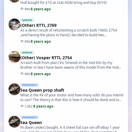
Hull bought for £10 at club AGM bring and buy (9/10)
8 years ago
994
·
HARBOUR
(Other) RTTL 2769
As a direct result of refurbishing a scratch built 1960s 2754
,and having the plans to hand,I decided to build two
superstructures. 2754 was so impressive I ha…
8 years ago
994
·
HARBOUR
(Other) Vosper RTTL 2754
Scratch built from plan (Vic Smeed) in the mid 60s by my
brother in law I have been aware of this model from the mid
90s sitting on a top shelf in disrepair in…
8 years ago
994
·
FORUM REPLY
Sea Queen prop shaft
What is the KV of your motor and how many volts do you intend
to use? The theory is that this is how it should be done and in
practice I Have done this setup w…
8 years ago
1,062
·
FORUM REPLY
Sea Queen
Hi down under.I bought. A 4 sheet full size set off eBay 1 year