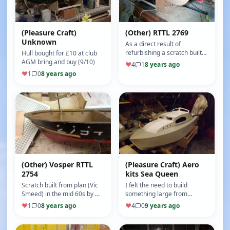
(Pleasure Craft)
(Other) RTTL 2769
Unknown
As a direct result of
refurbishing a scratch built
Hull bought for £10 at club
1960s 2754 ,and having the
AGM bring and buy (9/10)
♥
4
1
8 years ago
plans to hand,I decided to
♥
1
0
8 years ago
bu…
(Other) Vosper RTTL
(Pleasure Craft) Aero
2754
kits Sea Queen
Scratch built from plan (Vic
I felt the need to build
Smeed) in the mid 60s by my
something large from
brother in law I have been
scratch having built Sea
♥
1
0
8 years ago
♥
4
0
9 years ago
aware of this model fro…
Nymph Sea Rover aero kits
Swordsman …