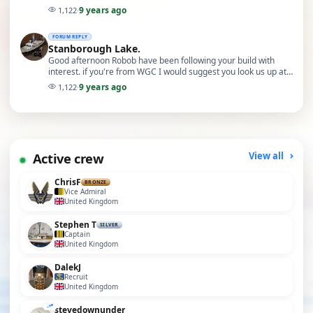
and undersubscribed clubs. The journey ti…
9 years ago
1,122
·
FORUM REPLY
Stanborough Lake.
Good afternoon Robob have been following your build with
interest. if you're from WGC I would suggest you look us up at
the Stevenage model boat club. Very wid…
9 years ago
1,122
·
Active crew
View all
ChrisF
BRONZE
Vice Admiral
United Kingdom
Stephen T
SILVER
Captain
United Kingdom
DalekJ
Recruit
United Kingdom
stevedownunder