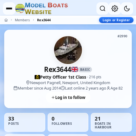
M
B
O
D
E
L
O
A
T
S
W
E
B
S
I
T
E
Members
Rex3644
Login or Register
#2990
Rex3644
BASIC
Petty Officer 1st Class
· 216 pts
Newport Pagnell, Newport, United Kingdom
Member since Aug 2014
Last online 2 years ago
Age 82
Log in to follow
33
0
21
POSTS
FOLLOWERS
BOATS IN
HARBOUR