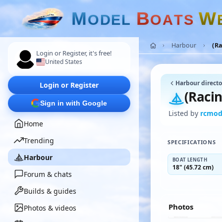
M
B
W
O
D
E
L
O
A
T
S
Harbour
(Ra
Login or Register, it's free!
United States
Harbour directo
Login or Register
(Raci
Sign in with Google
Listed by
rcmod
Home
Trending
SPECIFICATIONS
Harbour
BOAT LENGTH
18" (45.72 cm)
Forum & chats
Builds & guides
Photos
Photos & videos