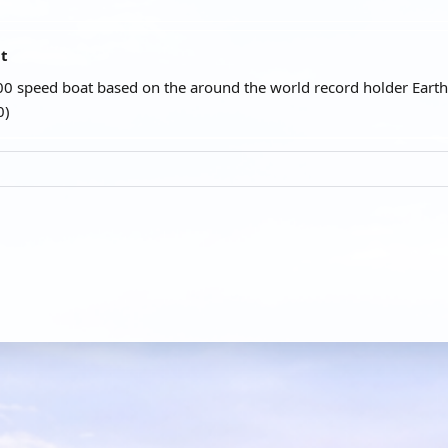
at
00 speed boat based on the around the world record holder Earth
0)