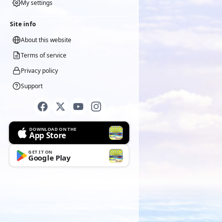
My settings
Site info
About this website
Terms of service
Privacy policy
Support
DOWNLOAD ON THE
App Store
GET IT ON
Google Play