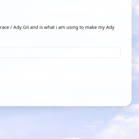
race / Ady Gil and is what i am using to make my Ady