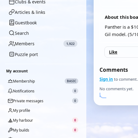
Clubs & events
Articles & links
About this bo
Guestbook
Panther is a $1
Search
Gil model. (5/1
Members
1,922
Like
Puzzle port
Comments
My account
Sign in
to comment.
Membership
BASIC
No comments yet.
Notifications
0
Private messages
0
My profile
My harbour
0
My builds
0