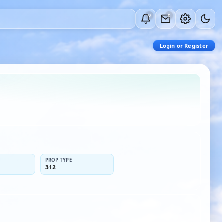
0
0
Login or Register
PROP TYPE
312