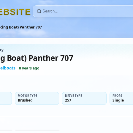
E
B
S
I
T
E
cing Boat) Panther 707
ry
ng Boat) Panther 707
elboats
·
8 years ago
MOTOR TYPE
DRIVE TYPE
PROPS
Brushed
257
Single