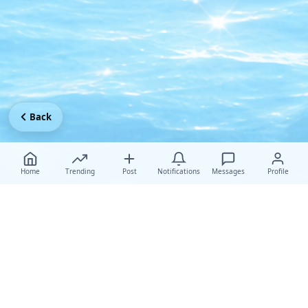
Back
Home
Trending
Post
Notifications
Messages
Profile