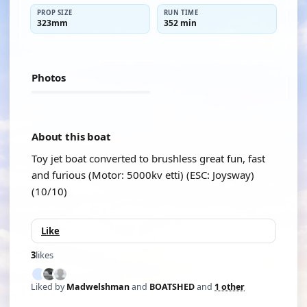
PROP SIZE
RUN TIME
323mm
352 min
Photos
About this boat
Toy jet boat converted to brushless great fun, fast
and furious (Motor: 5000kv etti) (ESC: Joysway)
(10/10)
Like
3
likes
Liked by
Madwelshman
and
BOATSHED
and
1 other