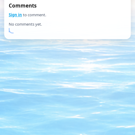
Comments
Sign in
to comment.
No comments yet.