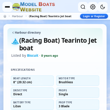
M
B
O
D
E
L
O
A
T
S
W
E
B
S
I
T
E
Harbour
(Racing Boat) Tearinto Jet boat
Login or Register
Harbour directory
(Racing Boat) Tearinto Jet
boat
Listed by
Biscuit
·
8 years ago
SPECIFICATIONS
BOAT LENGTH
MOTOR TYPE
8" (20.32 cm)
Brushless
DRIVE TYPE
PROPS
Direct
Single
BATTERY TYPE
PROP TYPE
LiIon
3 Blade