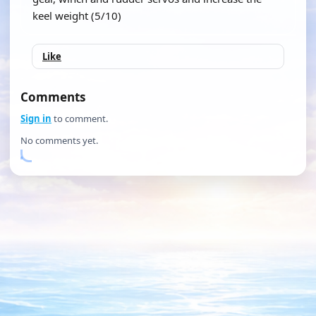
keel weight (5/10)
Like
Comments
Sign in
to comment.
No comments yet.