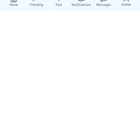
Home
Trending
Post
Notifications
Messages
Profile