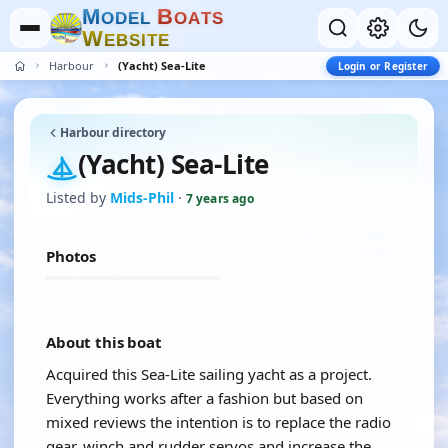
M
B
O
D
E
L
O
A
T
S
W
E
B
S
I
T
E
Harbour
(Yacht) Sea-Lite
Login or Register
Harbour directory
(Yacht) Sea-Lite
Listed by
Mids-Phil
·
7 years ago
Photos
About this boat
Acquired this Sea-Lite sailing yacht as a project.
Everything works after a fashion but based on
mixed reviews the intention is to replace the radio
gear, winch and rudder servos and increase the