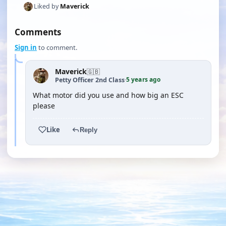
Liked by
Maverick
Comments
Sign in
to comment.
Maverick
🇬🇧
5 years ago
Petty Officer 2nd Class
·
What motor did you use and how big an ESC
please
Like
Reply