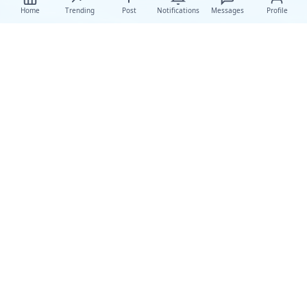
Home
Trending
Post
Notifications
Messages
Profile