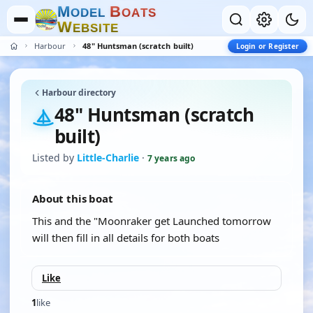
M
B
O
D
E
L
O
A
T
S
W
E
B
S
I
T
E
Harbour
48" Huntsman (scratch built)
Login or Register
Harbour directory
48" Huntsman (scratch
built)
Listed by
Little-Charlie
·
7 years ago
About this boat
This and the "Moonraker get Launched tomorrow
will then fill in all details for both boats
Like
1
like