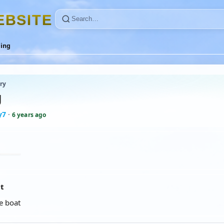
E
B
S
I
T
E
ling
ry
g
y7
·
6 years ago
at
e boat