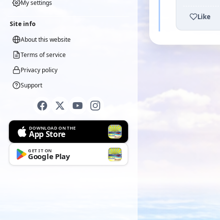
My settings
Like
Site info
About this website
Terms of service
Privacy policy
Support
DOWNLOAD ON THE
App Store
GET IT ON
Google Play