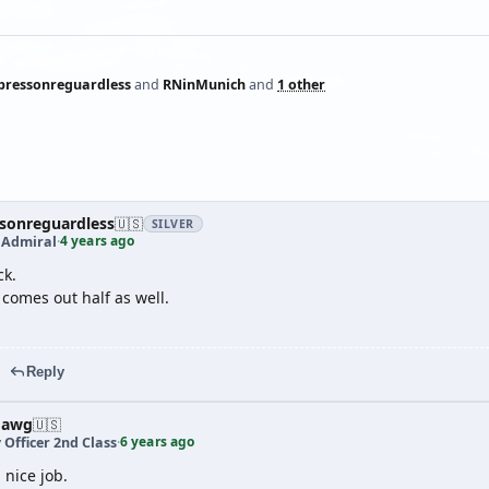
pressonreguardless
and
RNinMunich
and
1 other
sonreguardless
🇺🇸
SILVER
4 years ago
 Admiral
·
ck.
comes out half as well.
Reply
dawg
🇺🇸
6 years ago
 Officer 2nd Class
·
 nice job.