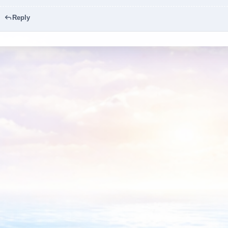
Reply