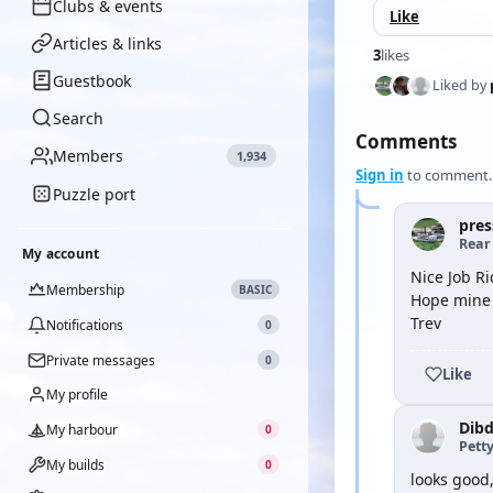
Clubs & events
Like
Articles & links
3
likes
Guestbook
Liked by
Search
Comments
Members
1,934
Sign in
to comment.
Puzzle port
pres
Rear
My account
Nice Job Ri
Membership
BASIC
Hope mine 
Trev
Notifications
0
Private messages
0
Like
My profile
Dib
My harbour
0
Petty
My builds
0
looks good,