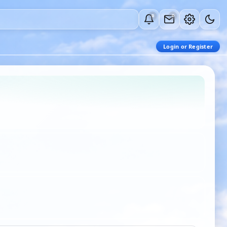
0
0
Login or Register