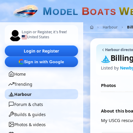
M
B
W
O
D
E
L
O
A
T
S
Harbour
Bil
Login or Register, it's free!
United States
Harbour directo
Login or Register
Billin
Sign in with Google
Listed by
Newb
Home
Trending
Photos
Harbour
Forum & chats
About this bo
Builds & guides
My USCG rescu
Photos & videos