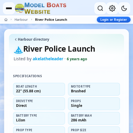
M
B
O
D
E
L
O
A
T
S
W
E
B
S
I
T
E
Harbour
River Police Launch
Login or Register
Harbour directory
River Police Launch
Listed by
akelatheleader
·
6 years ago
SPECIFICATIONS
BOAT LENGTH
MOTOR TYPE
22" (55.88 cm)
Brushed
DRIVE TYPE
PROPS
Direct
Single
BATTERY TYPE
BATTERY MAH
LiIon
286 mAh
PROP TYPE
PROP SIZE