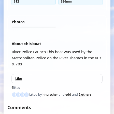
312
326mm
Photos
About this boat
River Police Launch This boat was used by the
Metropolitan Police on the River Thames in the 60s
& 70s
Like
4
likes
Liked by
hhulscher
and
edd
and
2 others
Comments