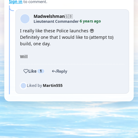
Sign in
to comment.
Madwelshman
🇬🇧
6 years ago
Lieutenant Commander
·
I really like these Police launches 😎
Definitely one that I would like to (attempt to)
build, one day.
Will
Like
1
Reply
Liked by
Martin555