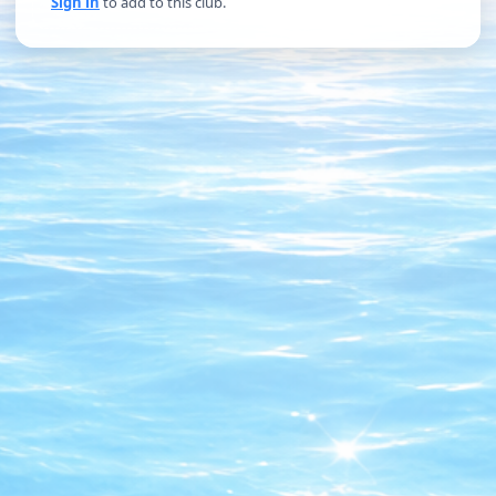
Sign in
to add to this club.