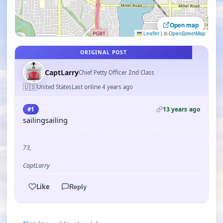
Open map
Leaflet
|
©
OpenStreetMap
ORIGINAL POST
CaptLarry
Chief Petty Officer 2nd Class
🇺🇸
United States
Last online 4 years ago
13 years ago
#1
sailingsailing
73,
CaptLarry
Like
Reply