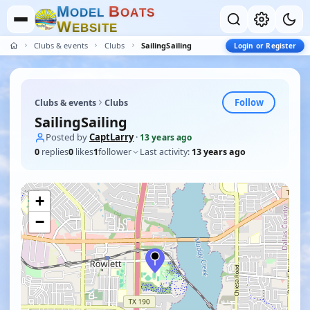
M
B
O
D
E
L
O
A
T
S
W
E
B
S
I
T
E
Clubs & events
Clubs
SailingSailing
Login or Register
Follow
Clubs & events
Clubs
SailingSailing
Posted by
CaptLarry
·
13 years ago
0
replies
0
likes
1
follower
Last activity:
13 years ago
+
−