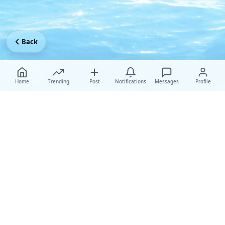
Back
Home
Trending
Post
Notifications
Messages
Profile