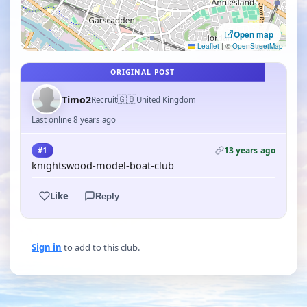
Open map
Leaflet
|
©
OpenStreetMap
ORIGINAL POST
🇬🇧
Timo2
Recruit
United Kingdom
Last online 8 years ago
13 years ago
#1
knightswood-model-boat-club
Like
Reply
Sign in
to add to this club.