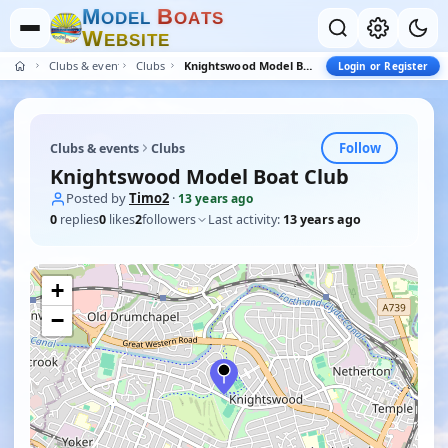
M
B
O
D
E
L
O
A
T
S
W
E
B
S
I
T
E
Clubs & events
Clubs
Knightswood Model Boat Club
Login or Register
Follow
Clubs & events
Clubs
Knightswood Model Boat Club
Posted by
Timo2
·
13 years ago
0
replies
0
likes
2
followers
Last activity:
13 years ago
+
−