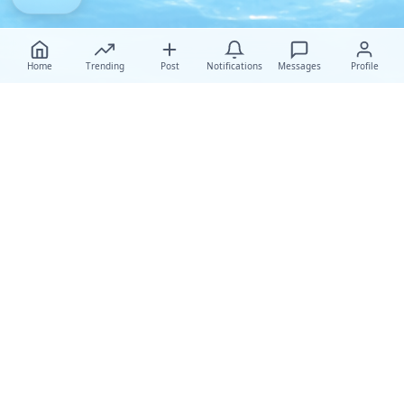
Home
Trending
Post
Notifications
Messages
Profile