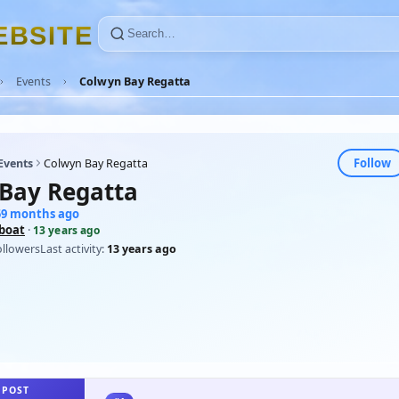
E
B
S
I
T
E
Events
Colwyn Bay Regatta
Follow
Events
Colwyn Bay Regatta
Bay Regatta
159 months ago
eboat
·
13 years ago
ollowers
Last activity:
13 years ago
 POST