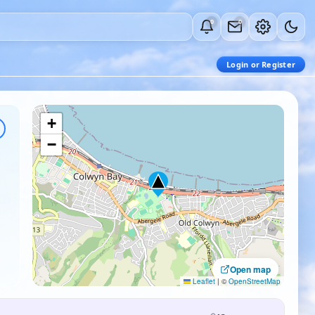
0
0
Login or Register
+
−
Open map
Leaflet
|
©
OpenStreetMap