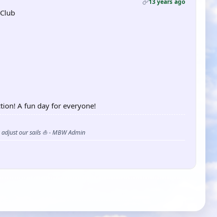
13 years ago
 Club
tion! A fun day for everyone!
s adjust our sails ⛵ - MBW Admin