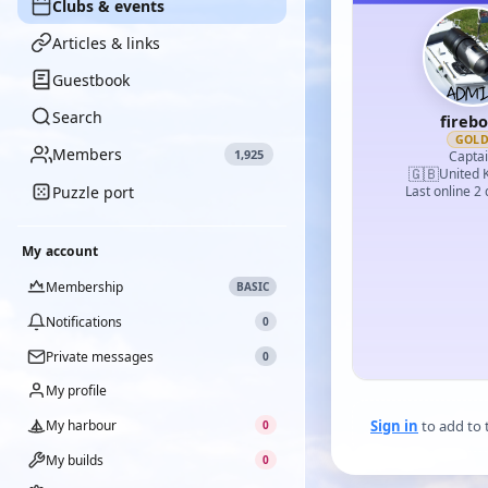
Clubs & events
Articles & links
Guestbook
Search
fireb
GOL
Members
1,925
Capta
🇬🇧
United 
Puzzle port
Last online 2
My account
Membership
BASIC
Notifications
0
Private messages
0
My profile
My harbour
Sign in
to add to 
0
My builds
0