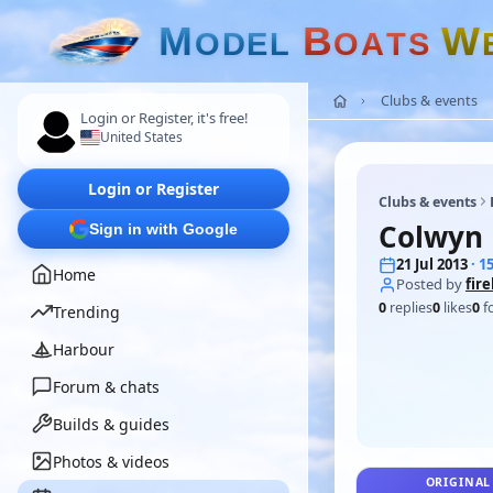
M
B
W
O
D
E
L
O
A
T
S
Clubs & events
Login or Register, it's free!
United States
Login or Register
Clubs & events
Colwyn 
Sign in with Google
21 Jul 2013
· 
Home
Posted by
fir
0
replies
0
likes
0
f
Trending
Harbour
Forum & chats
Builds & guides
Photos & videos
ORIGINAL