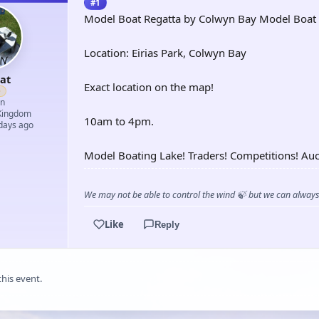
#1
Model Boat Regatta by Colwyn Bay Model Boat
Location: Eirias Park, Colwyn Bay
oat
Exact location on the map!
D
in
Kingdom
10am to 4pm.
 days ago
Model Boating Lake! Traders! Competitions! Auc
We may not be able to control the wind 🍃 but we can alway
Like
Reply
this event.