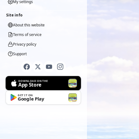
My settings
Site info
About this website
Terms of service
Privacy policy
Support
DOWNLOAD ON THE
App Store
GET IT ON
Google Play