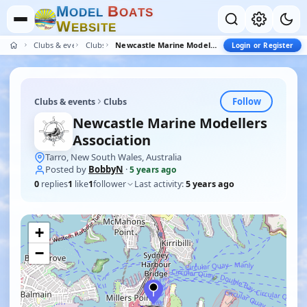
M
B
O
D
E
L
O
A
T
S
W
E
B
S
I
T
E
Clubs & events
Clubs
Newcastle Marine Modellers Association
Login or Register
Follow
Clubs & events
Clubs
Newcastle Marine Modellers
Association
Tarro, New South Wales, Australia
Posted by
BobbyN
·
5 years ago
0
replies
1
like
1
follower
Last activity:
5 years ago
+
−