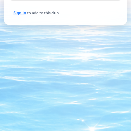
Sign in
to add to this club.