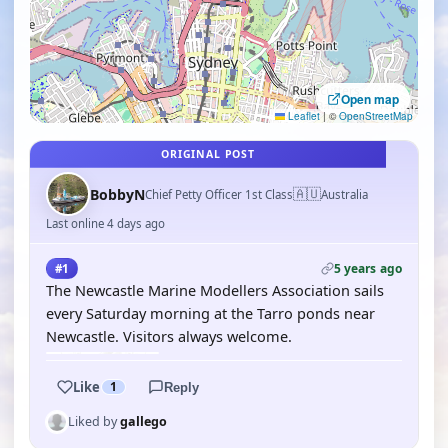
Open map
Leaflet
|
©
OpenStreetMap
ORIGINAL POST
🇦🇺
BobbyN
Chief Petty Officer 1st Class
Australia
Last online 4 days ago
5 years ago
#1
The Newcastle Marine Modellers Association sails
every Saturday morning at the Tarro ponds near
Newcastle. Visitors always welcome.
Like
1
Reply
Liked by
gallego