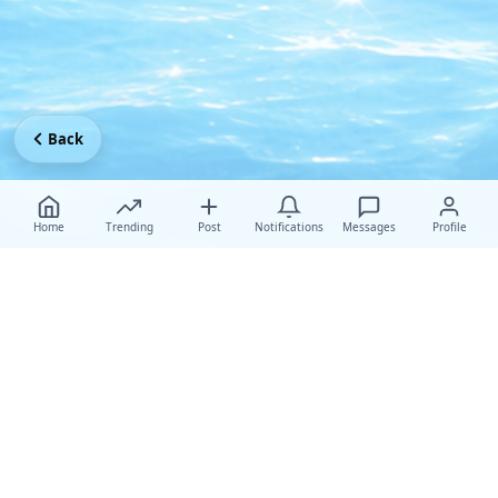
Back
Home
Trending
Post
Notifications
Messages
Profile