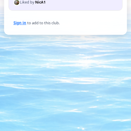
Liked by
NicA1
Sign in
to add to this club.