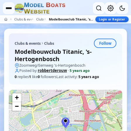
M
B
O
D
E
L
O
A
T
S
W
E
B
S
I
T
E
Clubs & events
Clubs
Modelbouwclub Titanic, 's-Hertogenbosch
Login or Register
Follow
Clubs & events
Clubs
Modelbouwclub Titanic, 's-
Hertogenbosch
Zoomweg/Eemweg 's-Hertogenbosch
Posted by
robbertderouw
·
5 years ago
0
replies
1
like
0
followers
Last activity:
5 years ago
+
−