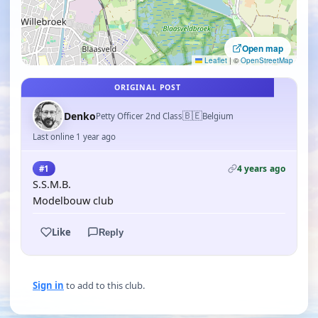
Open map
Leaflet
|
©
OpenStreetMap
ORIGINAL POST
🇧🇪
Denko
Petty Officer 2nd Class
Belgium
Last online 1 year ago
4 years ago
#1
S.S.M.B.
Modelbouw club
Like
Reply
Sign in
to add to this club.