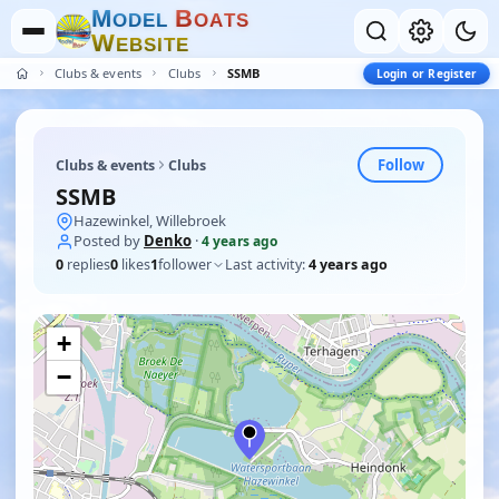
M
B
O
D
E
L
O
A
T
S
W
E
B
S
I
T
E
Clubs & events
Clubs
SSMB
Login or Register
Follow
Clubs & events
Clubs
SSMB
Hazewinkel, Willebroek
Posted by
Denko
·
4 years ago
0
replies
0
likes
1
follower
Last activity:
4 years ago
+
−