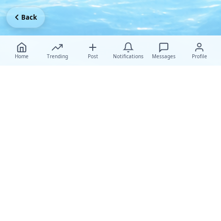
Back
Home
Trending
Post
Notifications
Messages
Profile