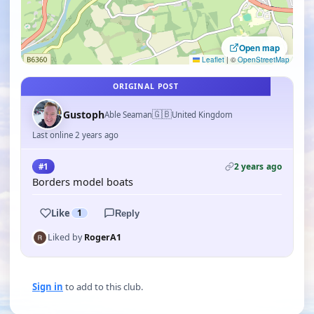
Open map
Leaflet
|
©
OpenStreetMap
ORIGINAL POST
🇬🇧
Gustoph
Able Seaman
United Kingdom
Last online 2 years ago
2 years ago
#1
Borders model boats
Like
1
Reply
Liked by
RogerA1
Sign in
to add to this club.