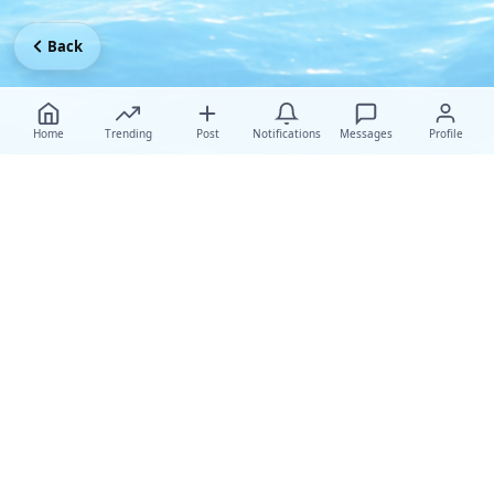
Back
Home
Trending
Post
Notifications
Messages
Profile