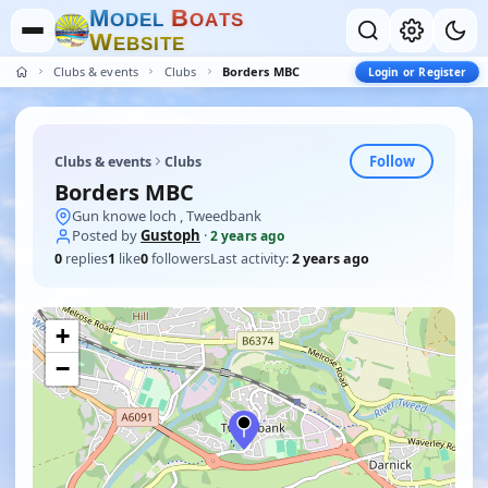
M
B
O
D
E
L
O
A
T
S
W
E
B
S
I
T
E
Clubs & events
Clubs
Borders MBC
Login or Register
Follow
Clubs & events
Clubs
Borders MBC
Gun knowe loch , Tweedbank
Posted by
Gustoph
·
2 years ago
0
replies
1
like
0
followers
Last activity:
2 years ago
+
−