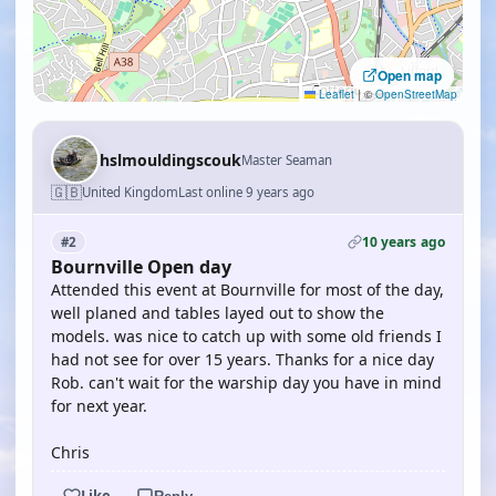
Open map
Leaflet
|
©
OpenStreetMap
hslmouldingscouk
Master Seaman
🇬🇧
United Kingdom
Last online 9 years ago
10 years ago
#2
Bournville Open day
Attended this event at Bournville for most of the day,
well planed and tables layed out to show the
models. was nice to catch up with some old friends I
had not see for over 15 years. Thanks for a nice day
Rob. can't wait for the warship day you have in mind
for next year.
Chris
Like