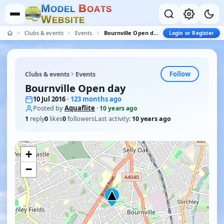
M
B
O
D
E
L
O
A
T
S
W
E
B
S
I
T
E
Clubs & events
Events
Bournville Open day
Login or Register
Follow
Clubs & events
Events
Bournville Open day
10 Jul 2016
· 123 months ago
Posted by
Aquaflite
·
10 years ago
1
reply
0
likes
0
followers
Last activity:
10 years ago
+
−