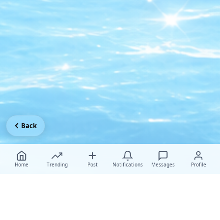
Back
Home
Trending
Post
Notifications
Messages
Profile