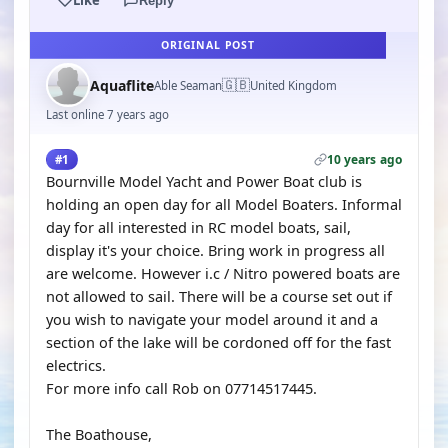
Reply
ORIGINAL POST
🇬🇧
Aquaflite
Able Seaman
United Kingdom
Last online 7 years ago
10 years ago
#1
Bournville Model Yacht and Power Boat club is
holding an open day for all Model Boaters. Informal
day for all interested in RC model boats, sail,
display it's your choice. Bring work in progress all
are welcome. However i.c / Nitro powered boats are
not allowed to sail. There will be a course set out if
you wish to navigate your model around it and a
section of the lake will be cordoned off for the fast
electrics.
For more info call Rob on 07714517445.
The Boathouse,