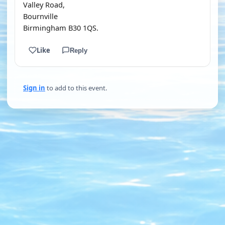
Valley Road,
Bournville
Birmingham B30 1QS.
Like
Reply
Sign in
to add to this event.