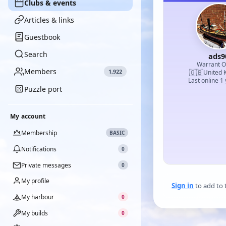
Clubs & events
Articles & links
Guestbook
Search
ads9
Warrant Of
Members
1,922
🇬🇧
United 
Last online 1
Puzzle port
My account
Membership
BASIC
Notifications
0
Private messages
0
My profile
Sign in
to add to 
My harbour
0
My builds
0