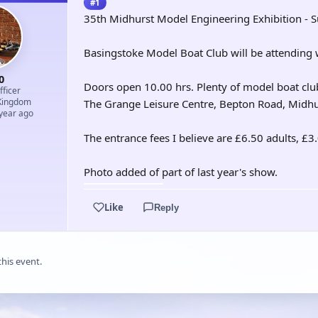
#1
35th Midhurst Model Engineering Exhibition - 
Basingstoke Model Boat Club will be attending w
0
Doors open 10.00 hrs. Plenty of model boat club
ficer
Kingdom
The Grange Leisure Centre, Bepton Road, Midh
 year ago
The entrance fees I believe are £6.50 adults, £3
Photo added of part of last year's show.
Like
Reply
this event.