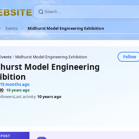
E
B
S
I
T
E
Events
Midhurst Model Engineering Exhibition
Follow
Events
Midhurst Model Engineering Exhibition
hurst Model Engineering
ibition
115 months ago
90
·
10 years ago
ollowers
Last activity:
10 years ago
 POST