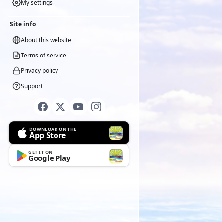
My settings
Site info
About this website
Terms of service
Privacy policy
Support
DOWNLOAD ON THE
App Store
GET IT ON
Google Play