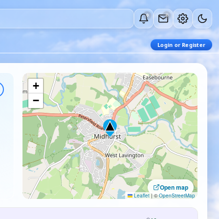
0
0
Login or Register
+
−
Open map
Leaflet
|
©
OpenStreetMap