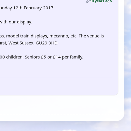
10 years ago
Sunday 12th February 2017
ith our display.
s, model train displays, mecanno, etc. The venue is
urst, West Sussex, GU29 9HD.
.00 children, Seniors £5 or £14 per family.