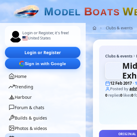
M
B
W
O
D
E
L
O
A
T
S
Clubs & events
Login or Register, it's free!
United States
Login or Register
Clubs & events
Mid
Sign in with Google
Exh
Home
12 Feb 2017
· 
Trending
Posted by
ads
0
replies
0
likes
0
f
Harbour
Forum & chats
Builds & guides
Photos & videos
ORIGINAL