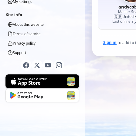
My settings
andyco
Master S
Site info
🇬🇧
United 
Last online 8 
About this website
Terms of service
Sign in
to add to t
Privacy policy
Support
DOWNLOAD ON THE
App Store
GET IT ON
Google Play