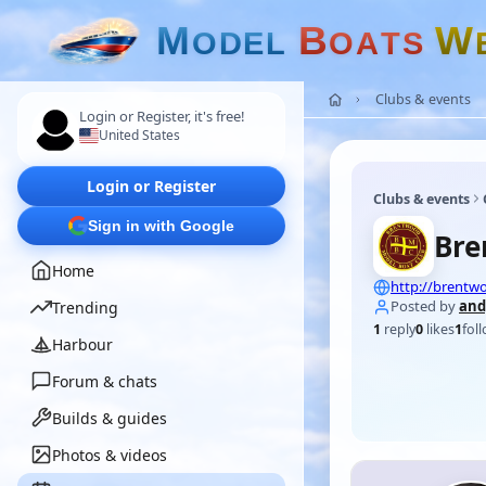
M
B
W
O
D
E
L
O
A
T
S
Clubs & events
Login or Register, it's free!
United States
Login or Register
Clubs & events
Sign in with Google
Bre
Home
http://brent
Posted by
and
Trending
1
reply
0
likes
1
fol
Harbour
Forum & chats
Builds & guides
Photos & videos