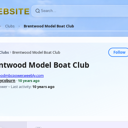
E
B
S
I
T
E
Clubs
Brentwood Model Boat Club
Follow
Clubs
Brentwood Model Boat Club
ntwood Model Boat Club
woodmbcpower.weebly.com
ycoburn
·
10 years ago
lower
Last activity:
10 years ago