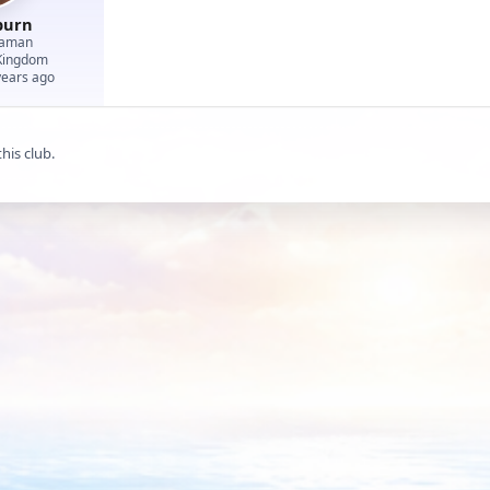
burn
eaman
Kingdom
years ago
his club.