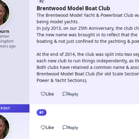
#2
Brentwood Model Boat Club
The Brentwood Model Yacht & Powerboat Club was 
being model yachts.
In July 2013, on our 25th Anniversary, the club
burn
The new name was brought in to reflect that the 
eaman
boating & not just confined to the yachting & po
Kingdom
years ago
At the end of 2014, the club was split into two sep
each new club to run things independently, as they
Both clubs have retained a common name & assoc
Brentwood Model Boat Club (for old Scale Sectio
Power & Yacht Sections).
Like
Reply
 POST
#1
Like
Reply