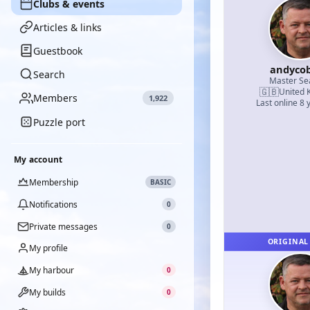
Clubs & events
Articles & links
Guestbook
andyco
Search
Master S
🇬🇧
United 
Members
1,922
Last online 8 
Puzzle port
My account
Membership
BASIC
Notifications
0
Private messages
0
ORIGINAL
My profile
My harbour
0
My builds
0