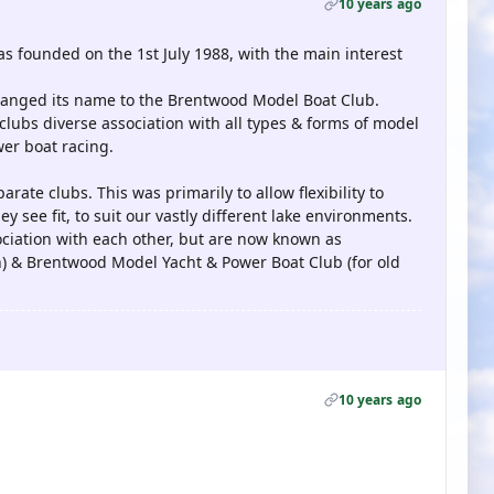
10 years ago
founded on the 1st July 1988, with the main interest
 changed its name to the Brentwood Model Boat Club.
clubs diverse association with all types & forms of model
wer boat racing.
arate clubs. This was primarily to allow flexibility to
 see fit, to suit our vastly different lake environments.
iation with each other, but are now known as
n) & Brentwood Model Yacht & Power Boat Club (for old
10 years ago