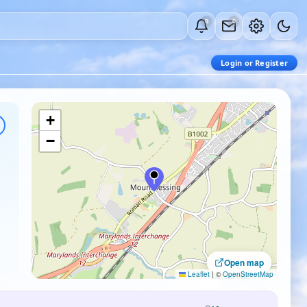
0
0
Login or Register
+
−
Open map
Leaflet
|
©
OpenStreetMap