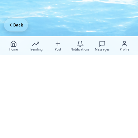
Back
Home
Trending
Post
Notifications
Messages
Profile