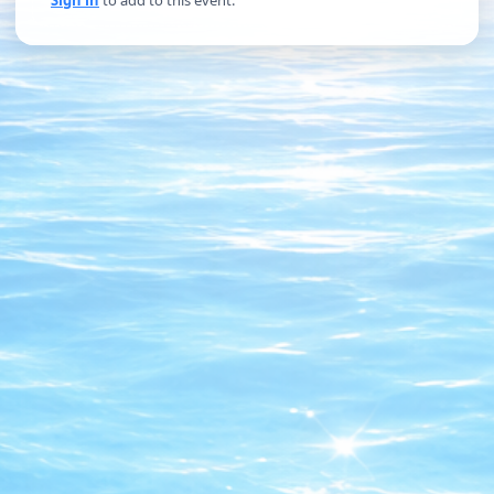
Sign in
to add to this event.