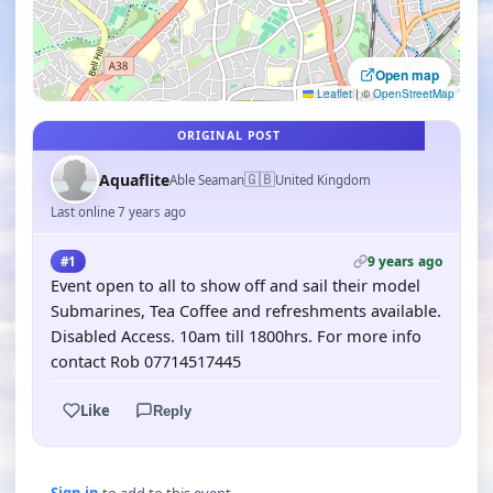
Open map
Leaflet
|
©
OpenStreetMap
ORIGINAL POST
🇬🇧
Aquaflite
Able Seaman
United Kingdom
Last online 7 years ago
9 years ago
#1
Event open to all to show off and sail their model
Submarines, Tea Coffee and refreshments available.
Disabled Access. 10am till 1800hrs. For more info
contact Rob 07714517445
Like
Reply