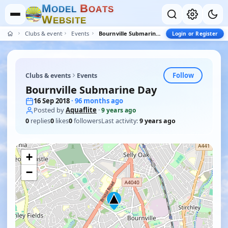
M
B
O
D
E
L
O
A
T
S
W
E
B
S
I
T
E
Clubs & events
Events
Bournville Submarine Day
Login or Register
Follow
Clubs & events
Events
Bournville Submarine Day
16 Sep 2018
· 96 months ago
Posted by
Aquaflite
·
9 years ago
0
replies
0
likes
0
followers
Last activity:
9 years ago
+
−