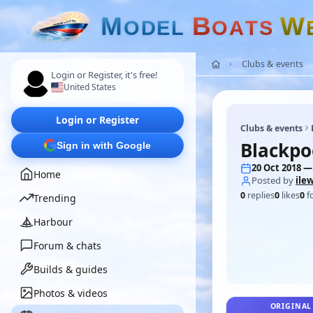
M
B
W
O
D
E
L
O
A
T
S
Clubs & events
Login or Register, it's free!
United States
Login or Register
Clubs & events
Blackpo
Sign in with Google
20 Oct 2018 —
Home
Posted by
ilew
0
replies
0
likes
0
f
Trending
Harbour
Forum & chats
Builds & guides
Photos & videos
ORIGINAL