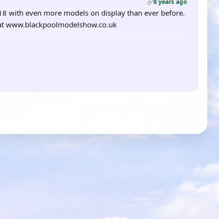
8 years ago
18 with even more models on display than ever before.
te at www.blackpoolmodelshow.co.uk