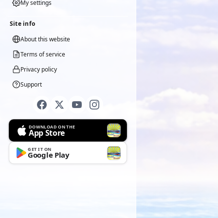
My settings
Site info
About this website
Terms of service
Privacy policy
Support
DOWNLOAD ON THE
App Store
GET IT ON
Google Play