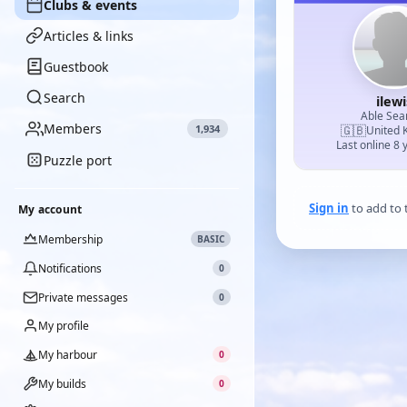
Clubs & events
Articles & links
Guestbook
Search
ilewi
Able Se
Members
1,934
🇬🇧
United 
Last online 8 
Puzzle port
Sign in
to add to 
My account
Membership
BASIC
Notifications
0
Private messages
0
My profile
My harbour
0
My builds
0