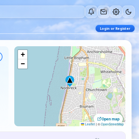
0
0
Login or Register
+
−
Open map
Leaflet
|
©
OpenStreetMap