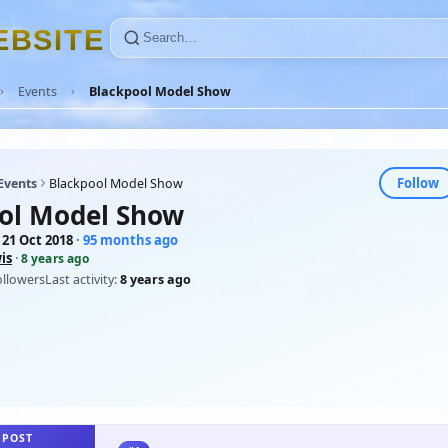
E
B
S
I
T
E
Events
Blackpool Model Show
Follow
Events
Blackpool Model Show
ol Model Show
 21 Oct 2018
· 95 months ago
is
·
8 years ago
ollowers
Last activity:
8 years ago
 POST