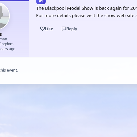
#1
The Blackpool Model Show is back again for 20
For more details please visit the show web si
Like
Reply
s
aman
Kingdom
years ago
this event.