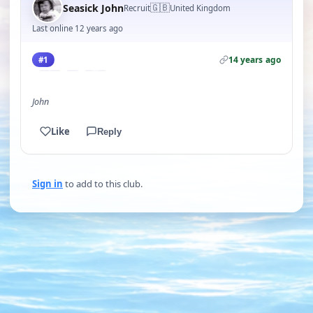
🇬🇧
Seasick John
Recruit
United Kingdom
Last online 12 years ago
14 years ago
#1
John
Like
Reply
Sign in
to add to this club.