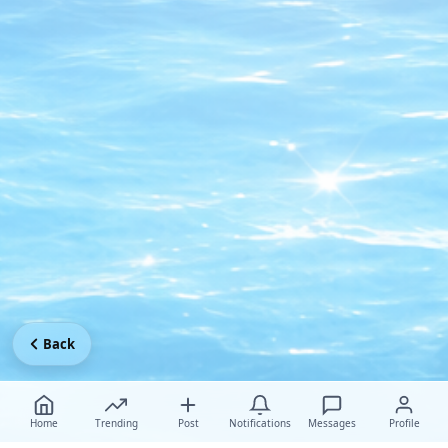
Back
Home
Trending
Post
Notifications
Messages
Profile