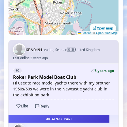
Open map
Leaflet
|
©
OpenStreetMap
🇬🇧
KEN0191
Leading Seaman
United Kingdom
Last online 5 years ago
5 years ago
#2
Roker Park Model Boat Club
Hi usedto race model yachts there with my brother
1950s/60s we were in the Newcastle yacht club in
the exhibition park
Like
Reply
ORIGINAL POST