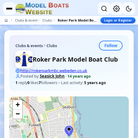
M
B
O
D
E
L
O
A
T
S
W
E
B
S
I
T
E
Clubs & events
Clubs
Roker Park Model Boat Club
Login or Register
Follow
Clubs & events
Clubs
Roker Park Model Boat Club
http://rokerparkmbc.webeden.co.uk
Posted by
Seasick John
·
14 years ago
1
reply
0
likes
7
followers
Last activity:
5 years ago
+
−