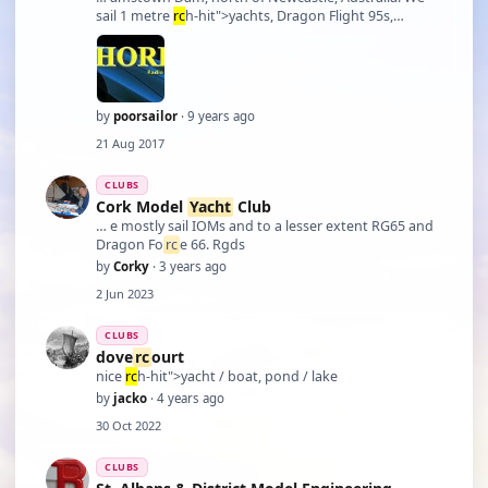
sail 1 metre
rc
h-hit">yachts, Dragon Flight 95s,
Dragon Fo
rc
e 65 and Micro Magic. We also have a
number of members who are into
RC
boats of all
types and sizes. Please contact me if interested. I am
als …
by
poorsailor
· 9 years ago
21 Aug 2017
CLUBS
Cork Model
Yacht
Club
… e mostly sail IOMs and to a lesser extent RG65 and
Dragon Fo
rc
e 66. Rgds
by
Corky
· 3 years ago
2 Jun 2023
CLUBS
dove
rc
ourt
nice
rc
h-hit">yacht / boat, pond / lake
by
jacko
· 4 years ago
30 Oct 2022
CLUBS