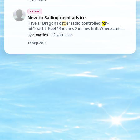
CLUBS
New to Sailing need advice.
Have a "Dragon Fo
rc
e" radio controlled
rc
h-
hit">yacht. Keel 14 inches 2 inches hull. Where can I
sail it? Based in Deal East Kent.
by
cjmatley
· 12 years ago
15 Sep 2014