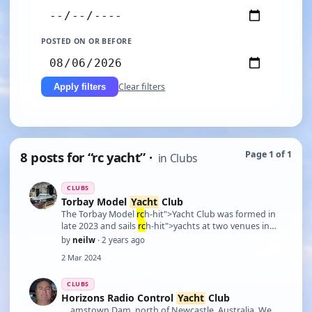
POSTED ON OR BEFORE
Clear filters
Apply filters
8 posts for “rc yacht” ·
Page 1 of 1
in Clubs
CLUBS
Torbay Model
Yacht
Club
The Torbay Model
rc
h-hit">Yacht Club was formed in
late 2023 and sails
rc
h-hit">yachts at two venues in
Torbay. The Summer Venue is Galmpton Creek, TQ5
by
neilw
· 2 years ago
0EH used from Ma
rc
h - September. From September -
2 Mar 2024
Ma
rc
h the club uses Young's Park, Paignton, TQ4
6BU. Ful …
CLUBS
Horizons Radio Control
Yacht
Club
… amstown Dam, north of Newcastle, Australia. We