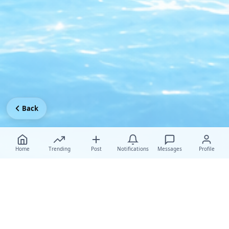
Back
Home
Trending
Post
Notifications
Messages
Profile