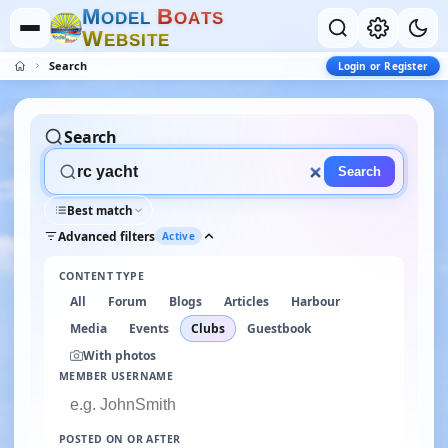
M
B
O
D
E
L
O
A
T
S
W
E
B
S
I
T
E
Search
Login or Register
Search
Search
Best match
Advanced filters
Active
CONTENT TYPE
All
Forum
Blogs
Articles
Harbour
Media
Events
Clubs
Guestbook
With photos
MEMBER USERNAME
POSTED ON OR AFTER