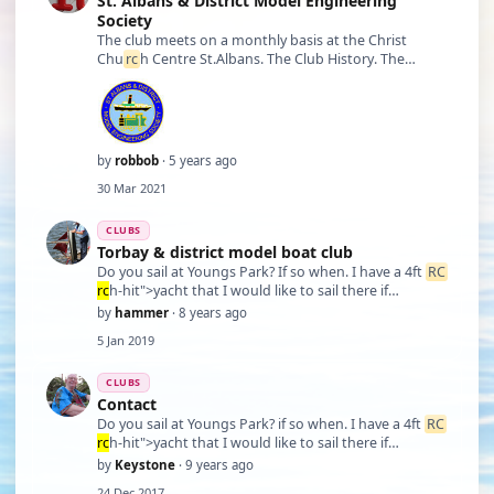
St. Albans & District Model Engineering
Society
The club meets on a monthly basis at the Christ
Chu
rc
h Centre St.Albans. The Club History. The
Society was founded in 1947 to cater for people
interested in Model engineering and all related
activities which includes model locomotives, trai …
by
robbob
· 5 years ago
30 Mar 2021
CLUBS
Torbay & district model boat club
Do you sail at Youngs Park? If so when. I have a 4ft
RC
rc
h-hit">yacht that I would like to sail there if
possible. Do you have a contact number so that we
by
hammer
· 8 years ago
can get together. Peter
5 Jan 2019
CLUBS
Contact
Do you sail at Youngs Park? if so when. I have a 4ft
RC
rc
h-hit">yacht that I would like to sail there if
possible. Do you have a contact number so that we
by
Keystone
· 9 years ago
can get together. Peter
24 Dec 2017