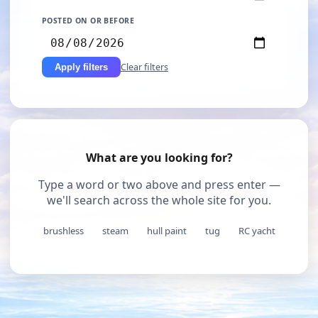
POSTED ON OR BEFORE
Clear filters
Apply filters
What are you looking for?
Type a word or two above and press enter —
we'll search across the whole site for you.
brushless
steam
hull paint
tug
RC yacht