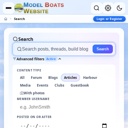
M
B
O
D
E
L
O
A
T
S
W
E
B
S
I
T
E
Search
Login or Register
Search
Search
Advanced filters
Active
CONTENT TYPE
All
Forum
Blogs
Articles
Harbour
Media
Events
Clubs
Guestbook
With photos
MEMBER USERNAME
POSTED ON OR AFTER