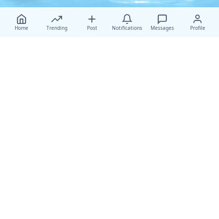
Home
Trending
Post
Notifications
Messages
Profile