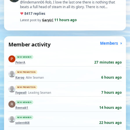
@lindemann06 Rob, I love the last one there is nothing that
beats a full head of steam in all its glory. There is not…
♥
84
17 replies
11 hours ago
Latest post by
GaryLC
·
Member activity
Members
NEW MEMBER
27 minutes ago
PeterA
NEW PROMOTION
6 hours ago
Karoq
· Able Seaman
NEW PROMOTION
7 hours ago
Fogwall
· Leading Seaman
NEW MEMBER
14 hours ago
Reenak1
NEW MEMBER
22 hours ago
solent468