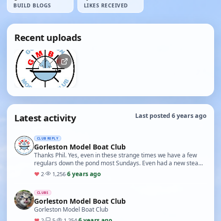
BUILD BLOGS
LIKES RECEIVED
Recent uploads
Latest activity
Last posted 6 years ago
CLUB REPLY
Gorleston Model Boat Club
Thanks Phil. Yes, even in these strange times we have a few
regulars down the pond most Sundays. Even had a new steam
boat this week! Most of us are still in h…
6 years ago
♥
2
·
1,256
·
CLUBS
Gorleston Model Boat Club
Gorleston Model Boat Club
6 years ago
♥
2
·
5
·
1,254
·