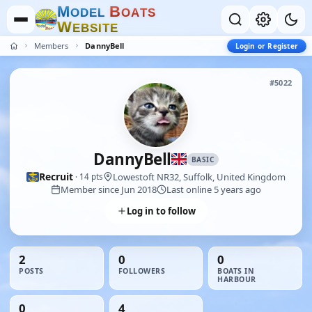
M
B
O
D
E
L
O
A
T
S
W
E
B
S
I
T
E
Members
DannyBell
Login or Register
#5022
DannyBell
BASIC
Recruit
Lowestoft NR32, Suffolk, United Kingdom
· 14 pts
Member since Jun 2018
Last online 5 years ago
Log in to follow
2
0
0
POSTS
FOLLOWERS
BOATS IN
HARBOUR
0
4