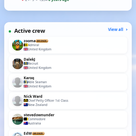
Active crew
View all
zooma
BRONZE
Admiral
United Kingdom
DalekJ
Recruit
United Kingdom
Karoq
Able Seaman
United Kingdom
Nick Ward
Chief Petty Officer 1st Class
New Zealand
stevedownunder
Commodore
Australia
EdW
BRONZE