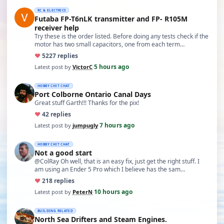
RC & ELECTRICS
Futaba FP-T6nLK transmitter and FP- R105M
receiver help
Try these is the order listed. Before doing any tests check if the
motor has two small capacitors, one from each term…
♥
52
27 replies
5 hours ago
Latest post by
VictorC
·
HOBBY CHIT CHAT
Port Colborne Ontario Canal Days
Great stuff Garth!!! Thanks for the pix!
♥
4
2 replies
7 hours ago
Latest post by
jumpugly
·
HOBBY CHIT CHAT
Not a good start
@ColRay Oh well, that is an easy fix, just get the right stuff. I
am using an Ender 5 Pro which I believe has the sam…
♥
21
8 replies
10 hours ago
Latest post by
PeterN
·
BUILDING RELATED
North Sea Drifters and Steam Engines.