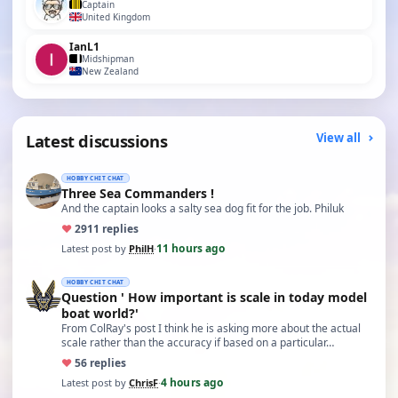
Captain
United Kingdom
IanL1
Midshipman
New Zealand
Latest discussions
View all
HOBBY CHIT CHAT
Three Sea Commanders !
And the captain looks a salty sea dog fit for the job. Philuk
♥
29
11 replies
11 hours ago
Latest post by
PhilH
·
HOBBY CHIT CHAT
Question ' How important is scale in today model
boat world?'
From ColRay's post I think he is asking more about the actual
scale rather than the accuracy if based on a particular…
♥
5
6 replies
4 hours ago
Latest post by
ChrisF
·