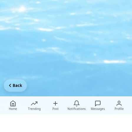
Back
Home
Trending
Post
Notifications
Messages
Profile