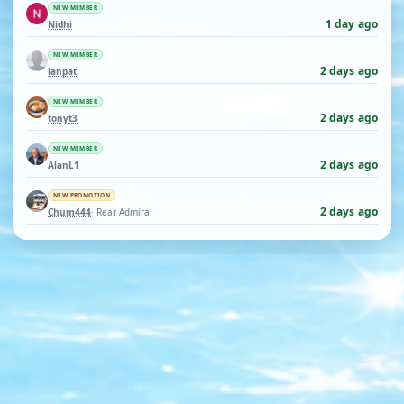
NEW MEMBER
1 day ago
Nidhi
NEW MEMBER
2 days ago
ianpat
NEW MEMBER
2 days ago
tonyt3
NEW MEMBER
2 days ago
AlanL1
NEW PROMOTION
2 days ago
Chum444
· Rear Admiral