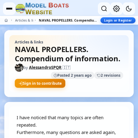
M
B
O
D
E
L
O
A
T
S
W
E
B
S
I
T
E
Articles & links
NAVAL PROPELLERS. Compendium of information.
Login or Register
Articles & links
NAVAL PROPELLERS.
Compendium of information.
by
AlessandroSPQR
🇮🇹
Posted 2 years ago
2 revisions
Sign in to contribute
I have noticed that many topics are often
repeated.
Furthermore, many questions are asked again,