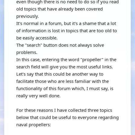
even though there is no need to do so if you read
old topics that have already been covered
previously.
It's normal in a forum, but it's a shame that a lot
of information is lost in topics that are too old to
be easily accessible.
The "search" button does not always solve
problems.
In this case, entering the word "propeller" in the
search field will give you the most useful links.
Let's say that this could be another way to
facilitate those who are less familiar with the
functionality of this forum which, I must say, is
really very well done.
For these reasons I have collected three topics
below that could be useful to everyone regarding
naval propellers: