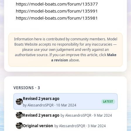
https://model-boats.com/forum/135377
https://model-boats.com/forum/135991
https://model-boats.com/forum/135981
Information here is contributed by community members. Model
Boats Website accepts no responsibility for any inaccuracies —
please use your own judgement and verify against an
authoritative source. If you can improve this article, click
Make
a revision
above.
VERSIONS · 3
Revised 2 years ago
LATEST
by AlessandroSPQR · 10 Mar 2024
Revised 2 years ago
by AlessandroSPQR · 9 Mar 2024
Original version
by AlessandroSPQR · 3 Mar 2024