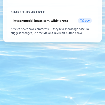
SHARE THIS ARTICLE
https://model-boats.com/wiki/137058
Copy
Articles never have comments — they're a knowledge base. To
suggest changes, use the
Make a revision
button above.