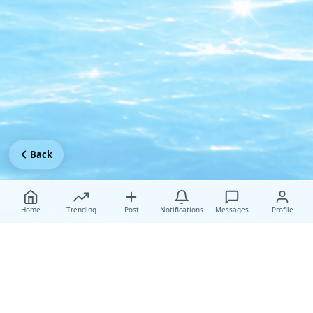
Back
Home
Trending
Post
Notifications
Messages
Profile