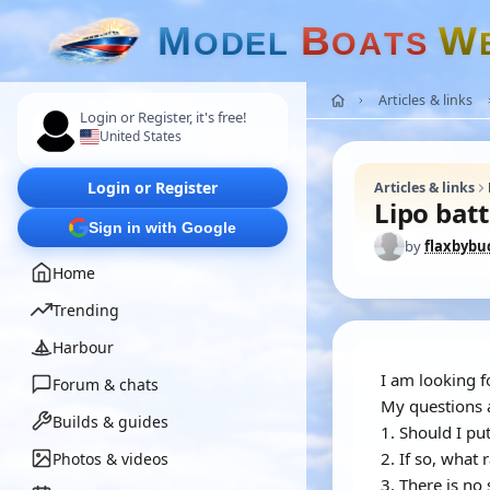
M
B
W
O
D
E
L
O
A
T
S
Articles & links
Login or Register, it's free!
United States
Login or Register
Articles & links
Lipo batt
Sign in with Google
by
flaxbybu
Home
Trending
Harbour
I am looking f
Forum & chats
My questions 
Builds & guides
1. Should I pu
2. If so, what 
Photos & videos
3. There is no