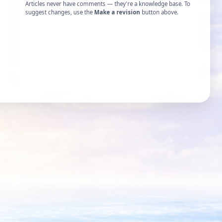
Articles never have comments — they're a knowledge base. To
suggest changes, use the
Make a revision
button above.