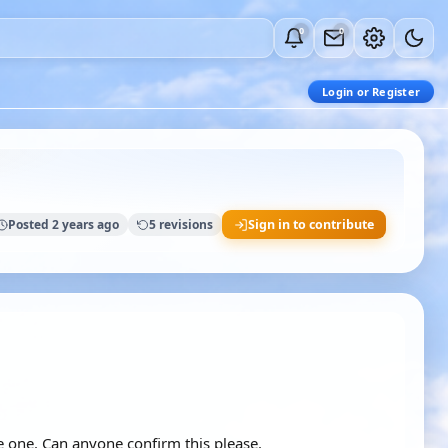
0
0
Login or Register
Posted 2 years ago
5 revisions
Sign in to contribute
be one. Can anyone confirm this please.