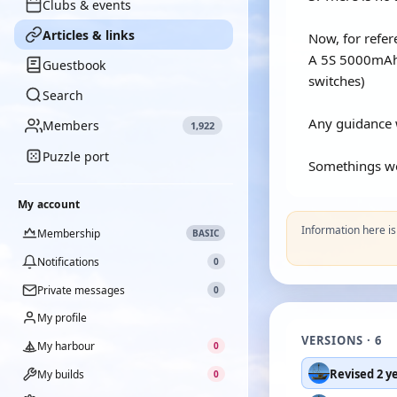
Clubs & events
Articles & links
Now, for refer
A 5S 5000mAh 3
Guestbook
switches)
Search
Any guidance w
Members
1,922
Puzzle port
Somethings wor
My account
Information here i
Membership
BASIC
Notifications
0
Private messages
0
My profile
VERSIONS · 6
My harbour
0
Revised 2 y
My builds
0