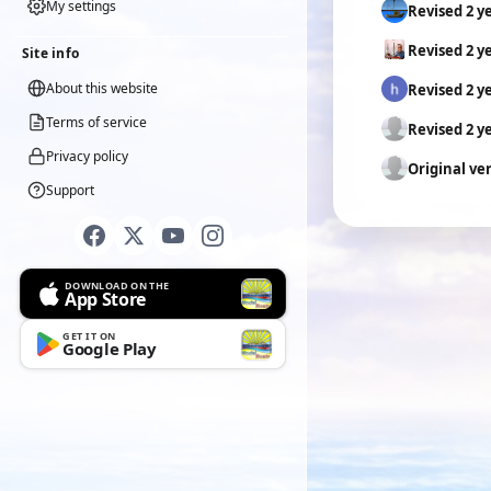
My settings
Revised 2 y
Revised 2 y
Site info
About this website
Revised 2 y
Terms of service
Revised 2 y
Privacy policy
Original ve
Support
DOWNLOAD ON THE
App Store
GET IT ON
Google Play