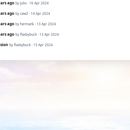
ears ago
by Julio · 16 Apr 2024
ears ago
by LewZ · 14 Apr 2024
ears ago
by hermank · 13 Apr 2024
ears ago
by flaxbybuck · 13 Apr 2024
rsion
by flaxbybuck · 13 Apr 2024