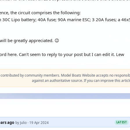
ence, the circuit comprises the following:
0C Lipo battery; 40A fuse; 90A marine ESC; 3 20A fuses; a 46x50
ill be greatly appreciated. 😉
d here. Can't seem to reply to your post but I can edit it. Lew
s contributed by community members. Model Boats Website accepts no responsibil
against an authoritative source. If you can improve this articl
ears ago
LATEST
by Julio · 19 Apr 2024