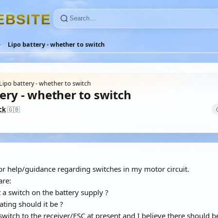
E
B
S
I
T
E
Lipo battery - whether to switch
Lipo battery - whether to switch
ery - whether to switch
ck
🇬🇧
or help/guidance regarding switches in my motor circuit.
are:
t a switch on the battery supply ?
rating should it be ?
 switch to the receiver/ESC at present and I believe there should 