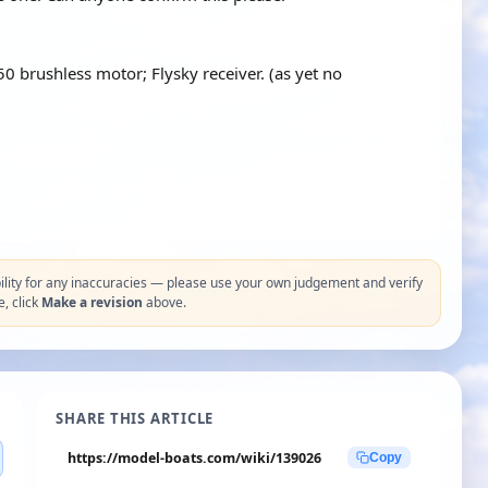
 brushless motor; Flysky receiver. (as yet no
ity for any inaccuracies — please use your own judgement and verify
e, click
Make a revision
above.
SHARE THIS ARTICLE
https://model-boats.com/wiki/139026
Copy