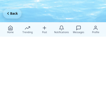
Back
Home
Trending
Post
Notifications
Messages
Profile