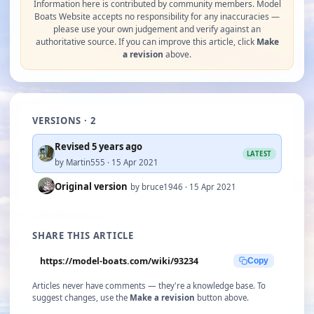
Information here is contributed by community members. Model
Boats Website accepts no responsibility for any inaccuracies —
please use your own judgement and verify against an
authoritative source. If you can improve this article, click
Make
a revision
above.
VERSIONS · 2
Revised 5 years ago
LATEST
by Martin555 · 15 Apr 2021
Original version
by bruce1946 · 15 Apr 2021
SHARE THIS ARTICLE
https://model-boats.com/wiki/93234
Copy
Articles never have comments — they're a knowledge base. To
suggest changes, use the
Make a revision
button above.