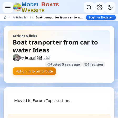
M
B
O
D
E
L
O
A
T
S
W
E
B
S
I
T
E
Articles & links
Boat tranporter from car to water Ideas
Login or Register
Articles & links
Boat tranporter from car to
water Ideas
by
bruce1946
🇺🇸
Posted 5 years ago
1 revision
Sign in to contribute
Moved to Forum Topic section.