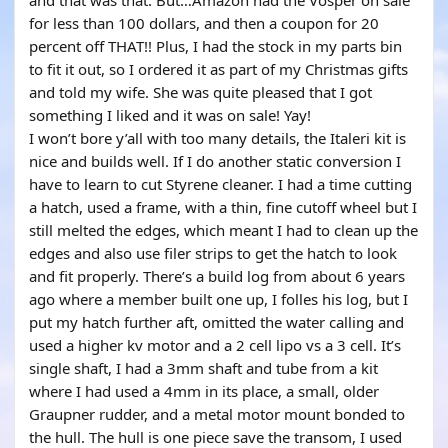
and that was that. But…Amazon had the Vosper on sale
for less than 100 dollars, and then a coupon for 20
percent off THAT!! Plus, I had the stock in my parts bin
to fit it out, so I ordered it as part of my Christmas gifts
and told my wife. She was quite pleased that I got
something I liked and it was on sale! Yay!
I won’t bore y’all with too many details, the Italeri kit is
nice and builds well. If I do another static conversion I
have to learn to cut Styrene cleaner. I had a time cutting
a hatch, used a frame, with a thin, fine cutoff wheel but I
still melted the edges, which meant I had to clean up the
edges and also use filer strips to get the hatch to look
and fit properly. There’s a build log from about 6 years
ago where a member built one up, I folles his log, but I
put my hatch further aft, omitted the water calling and
used a higher kv motor and a 2 cell lipo vs a 3 cell. It’s
single shaft, I had a 3mm shaft and tube from a kit
where I had used a 4mm in its place, a small, older
Graupner rudder, and a metal motor mount bonded to
the hull. The hull is one piece save the transom, I used