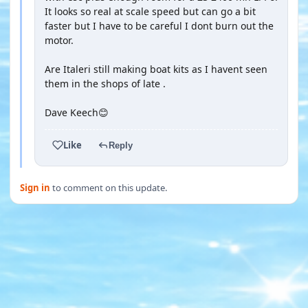
It looks so real at scale speed but can go a bit
faster but I have to be careful I dont burn out the
motor.
Are Italeri still making boat kits as I havent seen
them in the shops of late .
Dave Keech😊
Like
Reply
Sign in
to comment on this update.