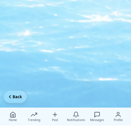
Back
Home
Trending
Post
Notifications
Messages
Profile