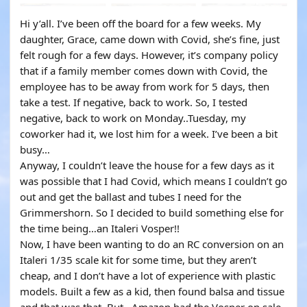
YOUTUBE
Hi y’all. I’ve been off the board for a few weeks. My
daughter, Grace, came down with Covid, she’s fine, just
felt rough for a few days. However, it’s company policy
that if a family member comes down with Covid, the
employee has to be away from work for 5 days, then
take a test. If negative, back to work. So, I tested
negative, back to work on Monday..Tuesday, my
coworker had it, we lost him for a week. I’ve been a bit
busy…
Anyway, I couldn’t leave the house for a few days as it
was possible that I had Covid, which means I couldn’t go
out and get the ballast and tubes I need for the
Grimmershorn. So I decided to build something else for
the time being…an Italeri Vosper!!
Now, I have been wanting to do an RC conversion on an
Italeri 1/35 scale kit for some time, but they aren’t
cheap, and I don’t have a lot of experience with plastic
models. Built a few as a kid, then found balsa and tissue