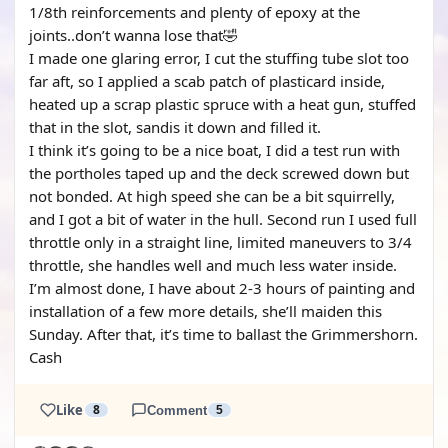
1/8th reinforcements and plenty of epoxy at the
joints..don’t wanna lose that🤣
I made one glaring error, I cut the stuffing tube slot too
far aft, so I applied a scab patch of plasticard inside,
heated up a scrap plastic spruce with a heat gun, stuffed
that in the slot, sandis it down and filled it.
I think it’s going to be a nice boat, I did a test run with
the portholes taped up and the deck screwed down but
not bonded. At high speed she can be a bit squirrelly,
and I got a bit of water in the hull. Second run I used full
throttle only in a straight line, limited maneuvers to 3/4
throttle, she handles well and much less water inside.
I’m almost done, I have about 2-3 hours of painting and
installation of a few more details, she’ll maiden this
Sunday. After that, it’s time to ballast the Grimmershorn.
Cash
Like
8
Comment
5