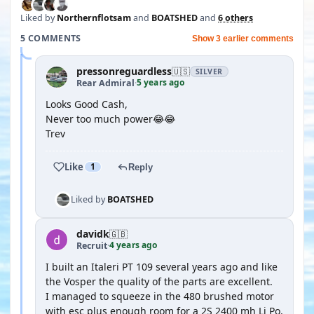
Liked by
Northernflotsam
and
BOATSHED
and
6 others
5 COMMENTS
Show 3 earlier comments
pressonreguardless
🇺🇸
SILVER
5 years ago
Rear Admiral
·
Looks Good Cash,
Never too much power😂😂
Trev
Like
1
Reply
Liked by
BOATSHED
davidk
🇬🇧
4 years ago
Recruit
·
I built an Italeri PT 109 several years ago and like
the Vosper the quality of the parts are excellent.
I managed to squeeze in the 480 brushed motor
with esc plus enough room for a 2S 2400 mh Li Po.