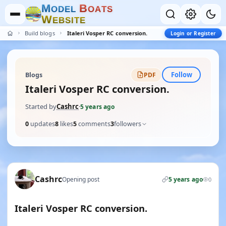
M
B
O
D
E
L
O
A
T
S
W
E
B
S
I
T
E
Build blogs
Italeri Vosper RC conversion.
Login or Register
Follow
Blogs
PDF
Italeri Vosper RC conversion.
Started by
Cashrc
·
5 years ago
0
updates
8
likes
5
comments
3
followers
Cashrc
Opening post
5 years ago
0
Italeri Vosper RC conversion.