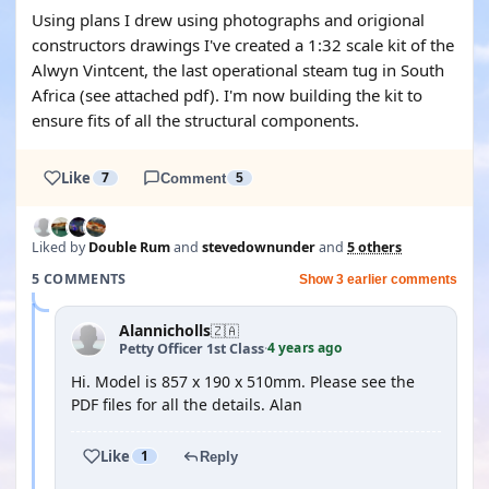
Using plans I drew using photographs and origional
constructors drawings I've created a 1:32 scale kit of the
Alwyn Vintcent, the last operational steam tug in South
Africa (see attached pdf). I'm now building the kit to
ensure fits of all the structural components.
Like
7
Comment
5
Liked by
Double Rum
and
stevedownunder
and
5 others
5 COMMENTS
Show 3 earlier comments
Alannicholls
🇿🇦
4 years ago
Petty Officer 1st Class
·
Hi. Model is 857 x 190 x 510mm. Please see the
PDF files for all the details. Alan
Like
1
Reply