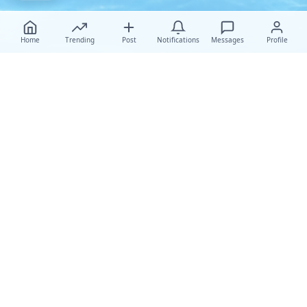
Home
Trending
Post
Notifications
Messages
Profile