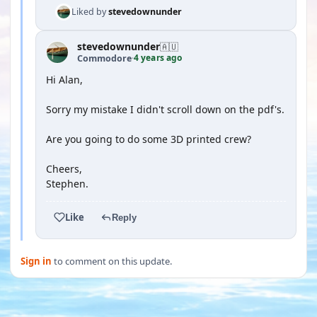
Liked by
stevedownunder
stevedownunder
🇦🇺
4 years ago
Commodore
·
Hi Alan,
Sorry my mistake I didn't scroll down on the pdf's.
Are you going to do some 3D printed crew?
Cheers,
Stephen.
Like
Reply
Sign in
to comment on this update.