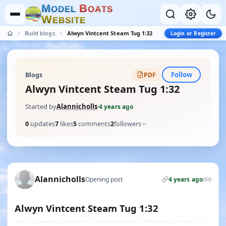
M
B
O
D
E
L
O
A
T
S
W
E
B
S
I
T
E
Build blogs
Alwyn Vintcent Steam Tug 1:32
Login or Register
Follow
Blogs
PDF
Alwyn Vintcent Steam Tug 1:32
Started by
Alannicholls
·
4 years ago
0
updates
7
likes
5
comments
2
followers
Alannicholls
Opening post
4 years ago
0
Alwyn Vintcent Steam Tug 1:32