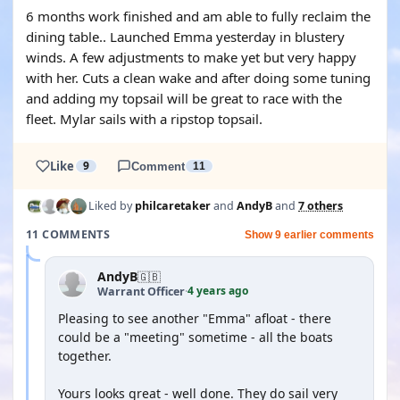
6 months work finished and am able to fully reclaim the
dining table.. Launched Emma yesterday in blustery
winds. A few adjustments to make yet but very happy
with her. Cuts a clean wake and after doing some tuning
and adding my topsail will be great to race with the
fleet. Mylar sails with a ripstop topsail.
Like
9
Comment
11
Liked by
philcaretaker
and
AndyB
and
7 others
11 COMMENTS
Show 9 earlier comments
AndyB
🇬🇧
4 years ago
Warrant Officer
·
Pleasing to see another "Emma" afloat - there
could be a "meeting" sometime - all the boats
together.
Yours looks great - well done. They do sail very