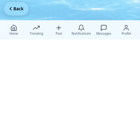
Back
Home
Trending
Post
Notifications
Messages
Profile