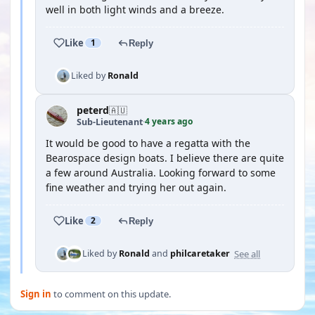
well in both light winds and a breeze.
Like
1
Reply
Liked by
Ronald
peterd
🇦🇺
4 years ago
Sub-Lieutenant
·
It would be good to have a regatta with the
Bearospace design boats. I believe there are quite
a few around Australia. Looking forward to some
fine weather and trying her out again.
Like
2
Reply
See all
Liked by
Ronald
and
philcaretaker
Sign in
to comment on this update.