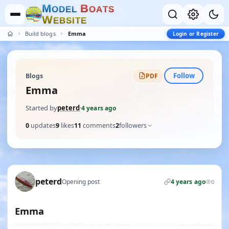
M
B
O
D
E
L
O
A
T
S
W
E
B
S
I
T
E
Build blogs
Emma
Login or Register
Follow
Blogs
PDF
Emma
Started by
peterd
·
4 years ago
0
updates
9
likes
11
comments
2
followers
peterd
Opening post
4 years ago
0
Emma