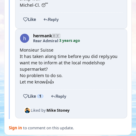
Michel-Cl. 😴
Like
Reply
hermank
🇧🇪
3 years ago
Rear Admiral
·
Monsieur Suisse
It has taken along time before you did reply.you
want me to inform at the local modelshop
supermarket?
No problem to do so.
Let me know👍👍
Like
1
Reply
Liked by
Mike Stoney
Sign in
to comment on this update.