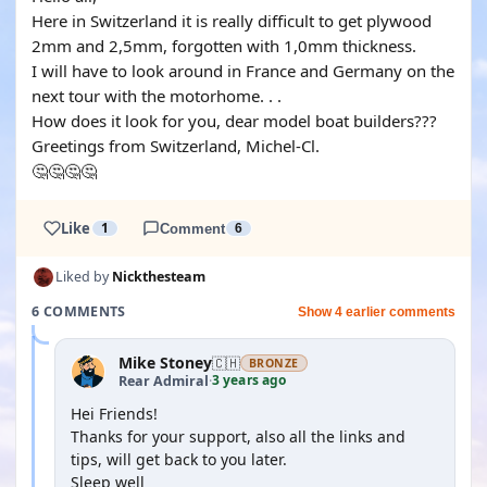
Here in Switzerland it is really difficult to get plywood
2mm and 2,5mm, forgotten with 1,0mm thickness.
I will have to look around in France and Germany on the
next tour with the motorhome. . .
How does it look for you, dear model boat builders???
Greetings from Switzerland, Michel-Cl.
🤔🤔🤔🤔
Like
1
Comment
6
Liked by
Nickthesteam
6 COMMENTS
Show 4 earlier comments
Mike Stoney
🇨🇭
BRONZE
3 years ago
Rear Admiral
·
Hei Friends!
Thanks for your support, also all the links and
tips, will get back to you later.
Sleep well