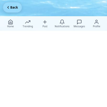
Back
Home
Trending
Post
Notifications
Messages
Profile