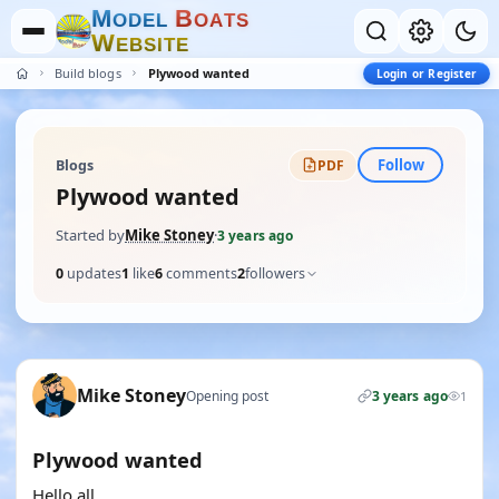
M
B
O
D
E
L
O
A
T
S
W
E
B
S
I
T
E
Build blogs
Plywood wanted
Login or Register
Follow
Blogs
PDF
Plywood wanted
Started by
Mike Stoney
·
3 years ago
0
updates
1
like
6
comments
2
followers
Mike Stoney
Opening post
3 years ago
1
Plywood wanted
Hello all,